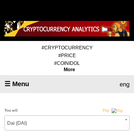
#CRYPTOCURRENCY
#PRICE
#COINIDOL
More
☰ Menu
eng
You sell
Flip
Dai (DAI)