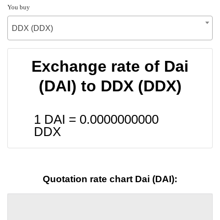
You buy
DDX (DDX)
Exchange rate of Dai
(DAI) to DDX (DDX)
1 DAI =
0.0000000000
DDX
Quotation rate chart Dai (DAI):