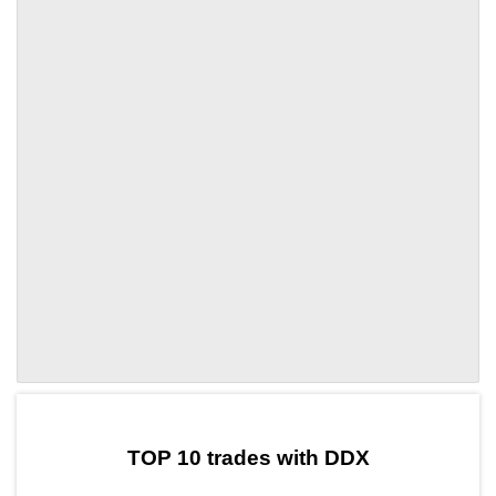
by TradingView
Graph chart for DAIDDX
TOP 10 trades with DDX