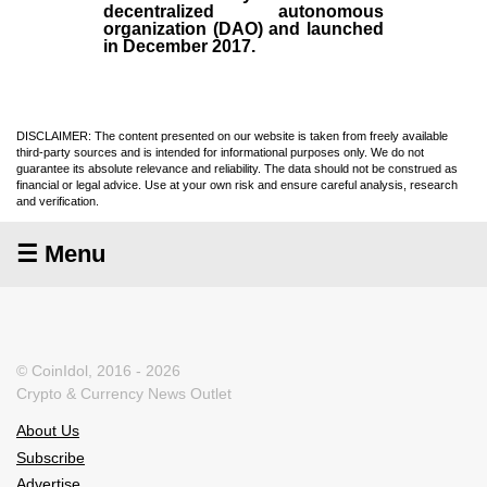
decentralized autonomous
organization (
DAO
) and launched
in December
2017
.
DISCLAIMER: The content presented on our website is taken from freely available
third-party sources and is intended for informational purposes only. We do not
guarantee its absolute relevance and reliability. The data should not be construed as
financial or legal advice. Use at your own risk and ensure careful analysis, research
and verification.
☰ Menu
© CoinIdol, 2016 - 2026
Crypto & Currency News Outlet
About Us
Subscribe
Advertise