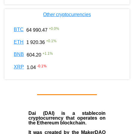
Other cryptocurrencies
+
0.0
%
BTC
64 990.47
+
0.1
%
ETH
1 920.36
+
1.1
%
BNB
604.20
-0.1
%
XRP
1.04
Dai (DAI)
is a
stablecoin
cryptocurrency that operates on
the
Ethereum blockchain
.
It was created by the
MakerDAO