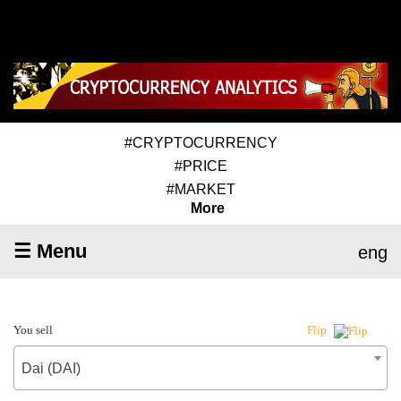
#CRYPTOCURRENCY
#PRICE
#MARKET
More
☰ Menu
eng
You sell
Flip
Dai (DAI)