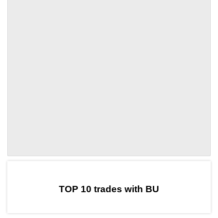
by TradingView
Graph chart for DAIBU
TOP 10 trades with BU