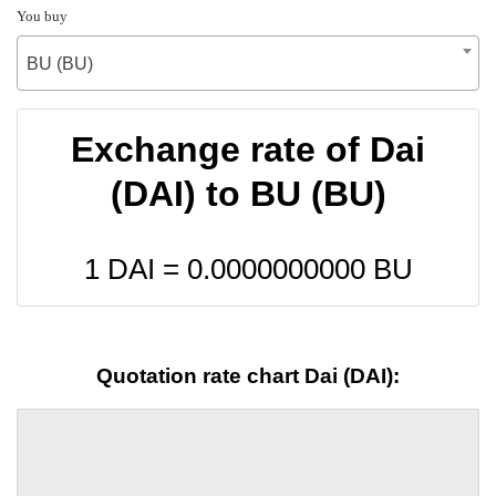
You buy
BU (BU)
Exchange rate of Dai
(DAI) to BU (BU)
1 DAI =
0.0000000000
BU
Quotation rate chart Dai (DAI):