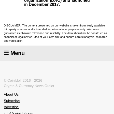
organization (
DAO
) and launched
in December
2017
.
DISCLAIMER: The content presented on our website is taken from freely available
third-party sources and is intended for informational purposes only. We do not
guarantee its absolute relevance and reliability. The data should not be construed as
financial or legal advice. Use at your own risk and ensure careful analysis, research
and verification.
☰ Menu
© CoinIdol, 2016 - 2026
Crypto & Currency News Outlet
About Us
Subscribe
Advertise
info@coinidol.com