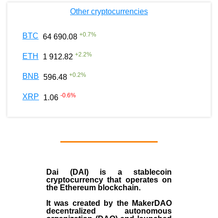
Other cryptocurrencies
+
0.7
%
BTC
64 690.08
+
2.2
%
ETH
1 912.82
+
0.2
%
BNB
596.48
-0.6
%
XRP
1.06
Dai (DAI)
is a
stablecoin
cryptocurrency that operates on
the
Ethereum blockchain
.
It was created by the
MakerDAO
decentralized autonomous