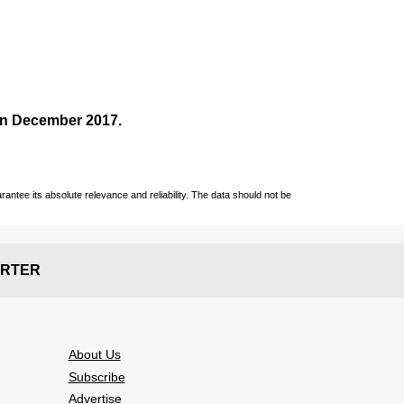
 in December
2017
.
ntee its absolute relevance and reliability. The data should not be
RTER
About Us
Subscribe
Advertise