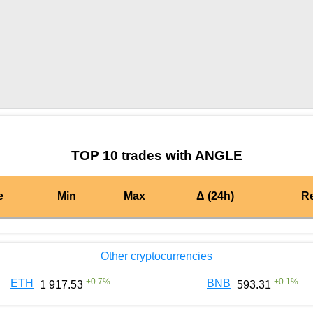
by TradingView
Graph chart for DAIANGLE
TOP 10 trades with ANGLE
e
Min
Max
Δ (24h)
R
Other cryptocurrencies
+
0.7
%
+
0.1
%
ETH
BNB
1 917.53
593.31