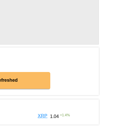
efreshed
+
1.4
%
XRP
1.04