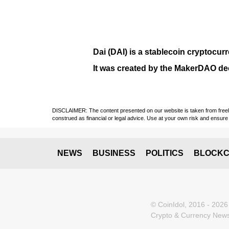
Dai (DAI)
is a
stablecoin
cryptocurr
It was created by the
MakerDAO
dec
DISCLAIMER: The content presented on our website is taken from freely a
construed as financial or legal advice. Use at your own risk and ensure 
NEWS
BUSINESS
POLITICS
BLOCKC
© CoinIdol, 2016 - 2026
Crypto & Currency News