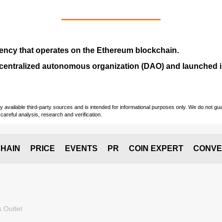
ency that operates on the
Ethereum blockchain
.
entralized autonomous organization (
DAO
) and launched
vailable third-party sources and is intended for informational purposes only. We do not guara
careful analysis, research and verification.
HAIN
PRICE
EVENTS
PR
COIN EXPERT
CONVE
 Outlet