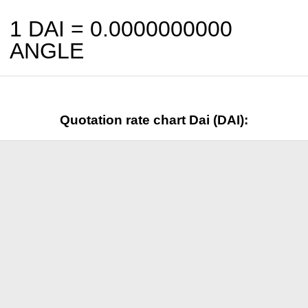
1 DAI =
0.0000000000
ANGLE
Quotation rate chart Dai (DAI):