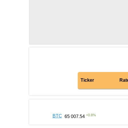
Ticker
Rat
+
0.8
%
BTC
65 007.54