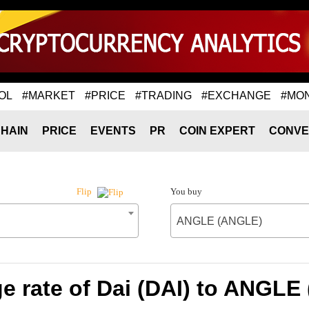
OL
#MARKET
#PRICE
#TRADING
#EXCHANGE
#MO
HAIN
PRICE
EVENTS
PR
COIN EXPERT
CONVE
You buy
Flip
ANGLE (ANGLE)
e rate of Dai (DAI) to ANGLE