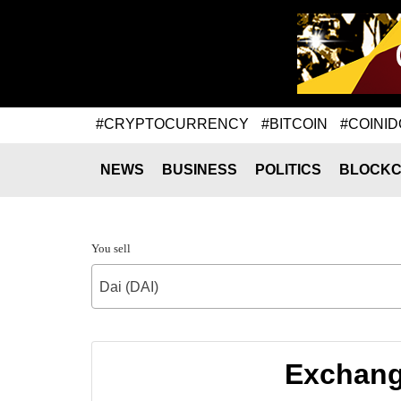
#CRYPTOCURRENCY
#BITCOIN
#COINID
NEWS
BUSINESS
POLITICS
BLOCKC
You sell
Dai (DAI)
Exchang