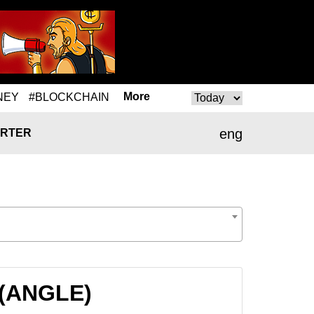
More
NEY
#BLOCKCHAIN
eng
RTER
 (ANGLE)