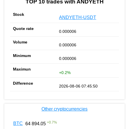
TOP 10 trades with ANDYETH
ANDYETH-USDT
0.000006
0.000006
0.000006
+0.2%
2026-08-06 07:45:50
Other cryptocurrencies
+
0.7
%
BTC
64 894.05