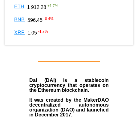
+
1.7
%
ETH
1 912.28
-0.4
%
BNB
596.45
-1.7
%
XRP
1.05
Dai (DAI)
is a
stablecoin
cryptocurrency that operates on
the
Ethereum blockchain
.
It was created by the
MakerDAO
decentralized autonomous
organization (
DAO
) and launched
in December
2017
.