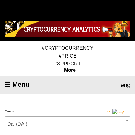
#CRYPTOCURRENCY
#PRICE
#SUPPORT
More
☰ Menu
eng
You sell
Flip
Dai (DAI)