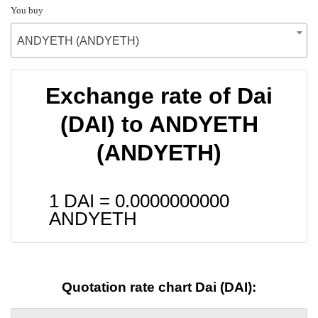
You buy
ANDYETH (ANDYETH)
Exchange rate of Dai
(DAI) to ANDYETH
(ANDYETH)
1 DAI =
0.0000000000
ANDYETH
Quotation rate chart Dai (DAI):