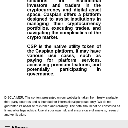
solutions for institutional
investors and traders in the
cryptocurrency and digital asset
space. Caspian offers a platform
designed to assist institutions in
managing their cryptocurrency
portfolios, executing trades, and
navigating the complexities of the
crypto market.
CSP is the native utility token of
the Caspian platform. It may have
various use cases, such as
paying for platform services,
accessing premium features, and
potentially participating in
governance.
DISCLAIMER: The content presented on our website is taken from freely available
third-party sources and is intended for informational purposes only. We do not
guarantee its absolute relevance and reliability. The data should not be construed as
financial or legal advice. Use at your own risk and ensure careful analysis, research
and verification.