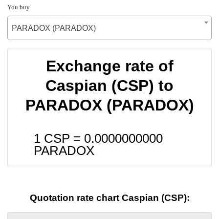
You buy
PARADOX (PARADOX)
Exchange rate of
Caspian (CSP) to
PARADOX (PARADOX)
1 CSP =
0.0000000000
PARADOX
Quotation rate chart Caspian (CSP):