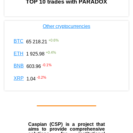
TOP 10 trades with PARADOX
Other cryptocurrencies
+
0.6
%
BTC
65 218.21
+
0.4
%
ETH
1 925.98
-0.1
%
BNB
603.96
-0.2
%
XRP
1.04
Caspian (CSP) is a project that
aims to provide comprehensive