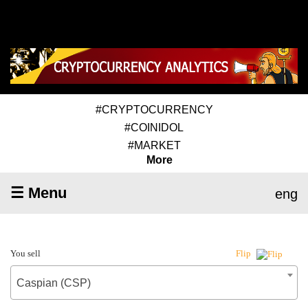
#CRYPTOCURRENCY
#COINIDOL
#MARKET
More
☰ Menu
eng
You sell
Flip
Caspian (CSP)