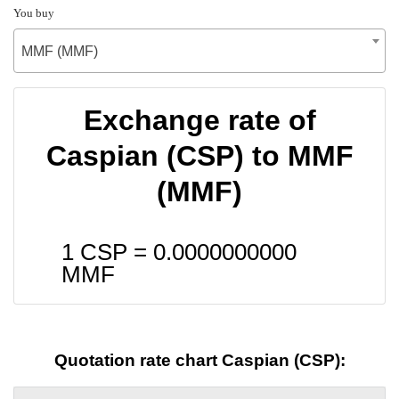
You buy
MMF (MMF)
Exchange rate of
Caspian (CSP) to MMF
(MMF)
1 CSP =
0.0000000000
MMF
Quotation rate chart Caspian (CSP):