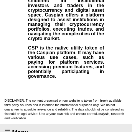
solutions for institutional
investors and traders in the
cryptocurrency and digital asset
space. Caspian offers a platform
designed to assist institutions in
managing their cryptocurrency
portfolios, executing trades, and
navigating the complexities of the
crypto market.
CSP is the native utility token of
the Caspian platform. It may have
various use cases, such as
paying for platform services,
accessing premium features, and
potentially participating in
governance.
DISCLAIMER: The content presented on our website is taken from freely available
third-party sources and is intended for informational purposes only. We do not
guarantee its absolute relevance and reliability. The data should not be construed as
financial or legal advice. Use at your own risk and ensure careful analysis, research
and verification.