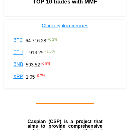
TOP 10 trades with MMF
Other cryptocurrencies
+
0.2
%
BTC
64 716.28
+
1.5
%
ETH
1 913.25
-0.8
%
BNB
593.52
-0.7
%
XRP
1.05
Caspian (CSP) is a project that
aims to provide comprehensive