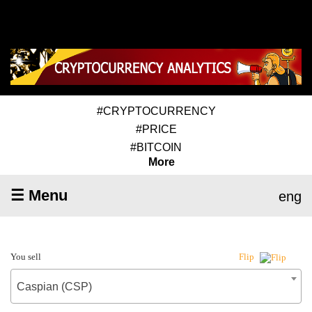
#CRYPTOCURRENCY
#PRICE
#BITCOIN
More
☰ Menu
eng
You sell
Flip
Caspian (CSP)