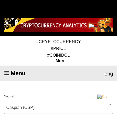
#CRYPTOCURRENCY
#PRICE
#COINIDOL
More
☰ Menu
eng
You sell
Flip
Caspian (CSP)