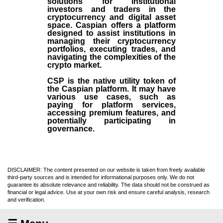
solutions for institutional
investors and traders in the
cryptocurrency and digital asset
space. Caspian offers a platform
designed to assist institutions in
managing their cryptocurrency
portfolios, executing trades, and
navigating the complexities of the
crypto market.
CSP is the native utility token of
the Caspian platform. It may have
various use cases, such as
paying for platform services,
accessing premium features, and
potentially participating in
governance.
DISCLAIMER: The content presented on our website is taken from freely available
third-party sources and is intended for informational purposes only. We do not
guarantee its absolute relevance and reliability. The data should not be construed as
financial or legal advice. Use at your own risk and ensure careful analysis, research
and verification.