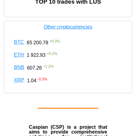
TOP 10 trades with LUS
Other cryptocurrencies
+
0.3
%
BTC
65 200.78
+
0.2
%
ETH
1 922.93
+
1.2
%
BNB
607.26
-0.3
%
XRP
1.04
Caspian (CSP) is a project that
aims to provide comprehensive