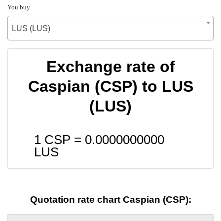
You buy
LUS (LUS)
Exchange rate of
Caspian (CSP) to LUS
(LUS)
1 CSP =
0.0000000000
LUS
Quotation rate chart Caspian (CSP):