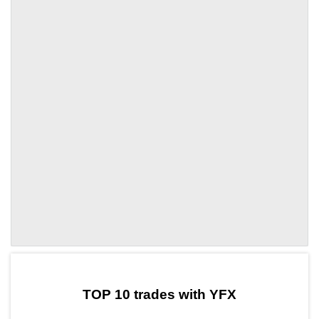
by TradingView
Graph chart for CRONYFX
TOP 10 trades with YFX