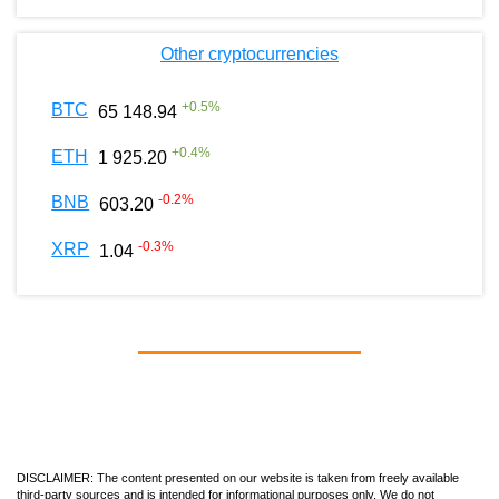
Other cryptocurrencies
+
0.5
%
BTC
65 148.94
+
0.4
%
ETH
1 925.20
-0.2
%
BNB
603.20
-0.3
%
XRP
1.04
DISCLAIMER: The content presented on our website is taken from freely available
third-party sources and is intended for informational purposes only. We do not