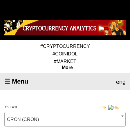
#CRYPTOCURRENCY
#COINIDOL
#MARKET
More
☰ Menu
eng
You sell
Flip
CRON (CRON)