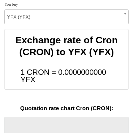
You buy
YFX (YFX)
Exchange rate of Cron
(CRON) to YFX (YFX)
1 CRON =
0.0000000000
YFX
Quotation rate chart Cron (CRON):