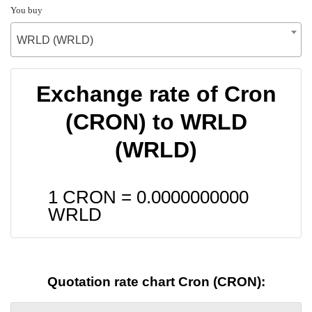
You buy
WRLD (WRLD)
Exchange rate of Cron
(CRON) to WRLD
(WRLD)
1 CRON =
0.0000000000
WRLD
Quotation rate chart Cron (CRON):