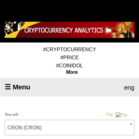
#CRYPTOCURRENCY
#PRICE
#COINIDOL
More
☰ Menu
eng
You sell
Flip
CRON (CRON)