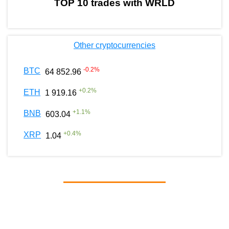
TOP 10 trades with WRLD
Other cryptocurrencies
-0.2
%
BTC
64 852.96
+
0.2
%
ETH
1 919.16
+
1.1
%
BNB
603.04
+
0.4
%
XRP
1.04