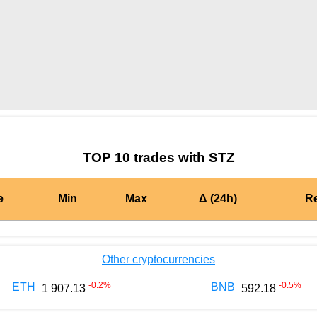
by TradingView
Graph chart for CRONSTZ
TOP 10 trades with STZ
e
Min
Max
Δ (24h)
R
Other cryptocurrencies
-0.2
%
-0.5
%
ETH
BNB
1 907.13
592.18