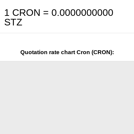
1 CRON =
0.0000000000
STZ
Quotation rate chart Cron (CRON):