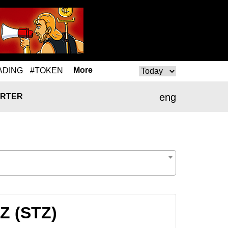
More
ADING
#TOKEN
eng
RTER
Z (STZ)