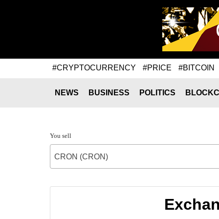
#CRYPTOCURRENCY
#PRICE
#BITCOIN
NEWS
BUSINESS
POLITICS
BLOCKC
You sell
CRON (CRON)
Exchan