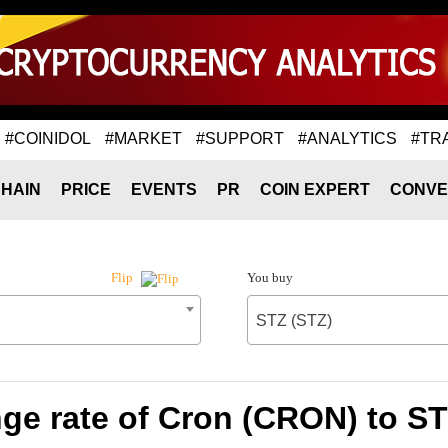
#COINIDOL
#MARKET
#SUPPORT
#ANALYTICS
#TR
HAIN
PRICE
EVENTS
PR
COIN EXPERT
CONVE
You buy
Flip
STZ (STZ)
ge rate of Cron (CRON) to ST