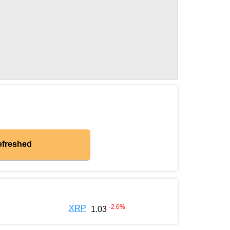
efreshed
-2.6
%
XRP
1.03