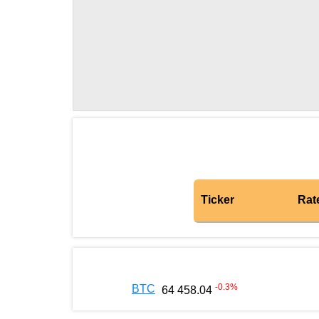
Ticker
Rat
-0.3
%
BTC
64 458.04