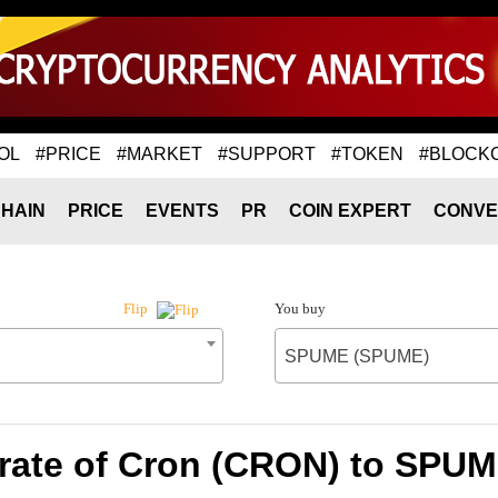
OL
#PRICE
#MARKET
#SUPPORT
#TOKEN
#BLOCK
HAIN
PRICE
EVENTS
PR
COIN EXPERT
CONVE
You buy
Flip
SPUME (SPUME)
rate of Cron (CRON) to SPU