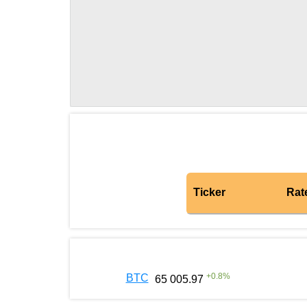
Ticker
Rat
+
0.8
%
BTC
65 005.97