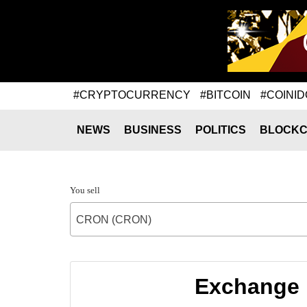
#CRYPTOCURRENCY
#BITCOIN
#COINID
NEWS
BUSINESS
POLITICS
BLOCKC
You sell
CRON (CRON)
Exchange 