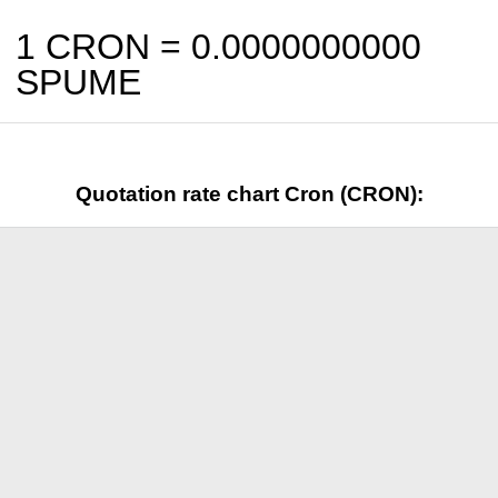
1 CRON =
0.0000000000
SPUME
Quotation rate chart Cron (CRON):