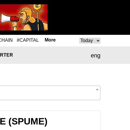
More
CHAIN
#CAPITAL
eng
RTER
ME (SPUME)