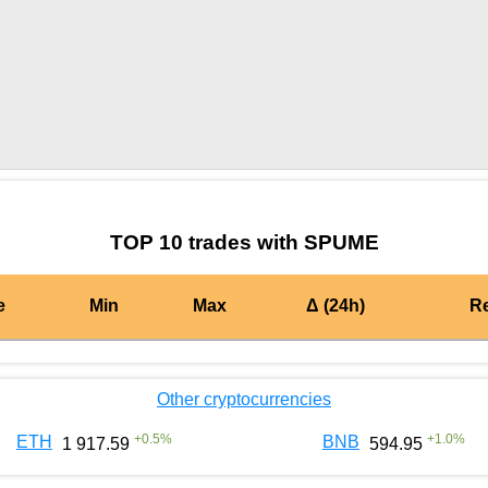
by TradingView
Graph chart for CRONSPUME
TOP 10 trades with SPUME
e
Min
Max
Δ (24h)
R
Other cryptocurrencies
+
0.5
%
+
1.0
%
ETH
BNB
1 917.59
594.95