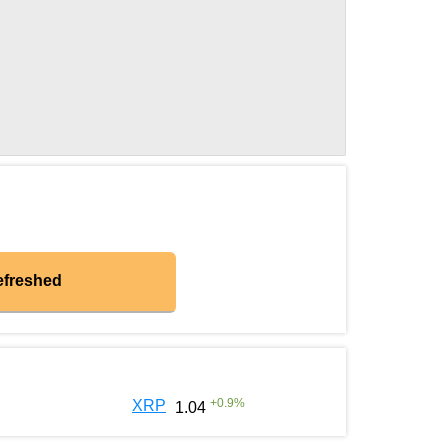
efreshed
+
0.9
%
XRP
1.04