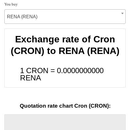
You buy
RENA (RENA)
Exchange rate of Cron
(CRON) to RENA (RENA)
1 CRON =
0.0000000000
RENA
Quotation rate chart Cron (CRON):