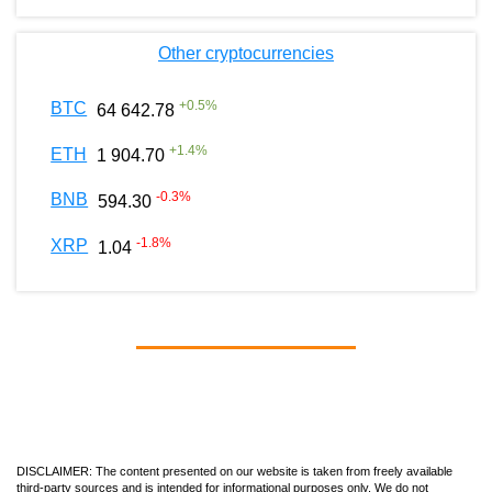
Other cryptocurrencies
+
0.5
%
BTC
64 642.78
+
1.4
%
ETH
1 904.70
-0.3
%
BNB
594.30
-1.8
%
XRP
1.04
DISCLAIMER: The content presented on our website is taken from freely available
third-party sources and is intended for informational purposes only. We do not