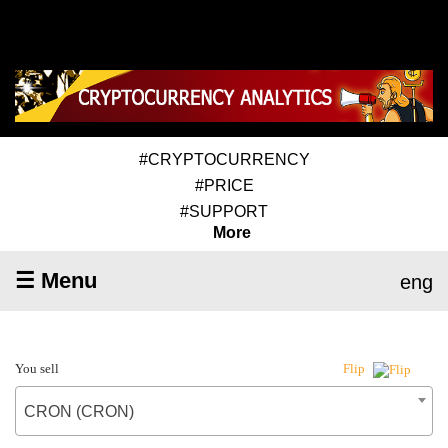
#CRYPTOCURRENCY
#PRICE
#SUPPORT
More
☰ Menu
eng
You sell
Flip
CRON (CRON)