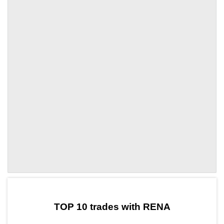
by TradingView
Graph chart for CRONRENA
TOP 10 trades with RENA