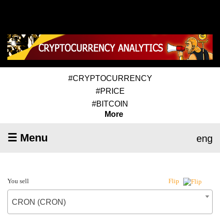
#CRYPTOCURRENCY
#PRICE
#BITCOIN
More
☰ Menu
eng
You sell
Flip
CRON (CRON)