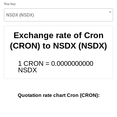
You buy
NSDX (NSDX)
Exchange rate of Cron
(CRON) to NSDX (NSDX)
1 CRON =
0.0000000000
NSDX
Quotation rate chart Cron (CRON):