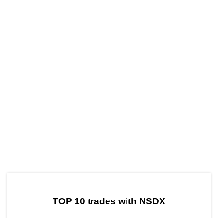
by TradingView
Graph chart for CRONNSDX
TOP 10 trades with NSDX