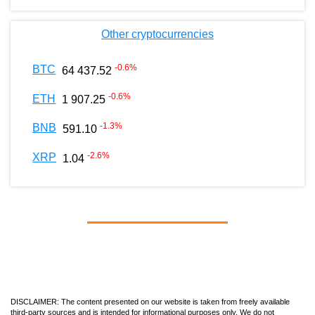
Other cryptocurrencies
-0.6
%
BTC
64 437.52
-0.6
%
ETH
1 907.25
-1.3
%
BNB
591.10
-2.6
%
XRP
1.04
DISCLAIMER: The content presented on our website is taken from freely available
third-party sources and is intended for informational purposes only. We do not