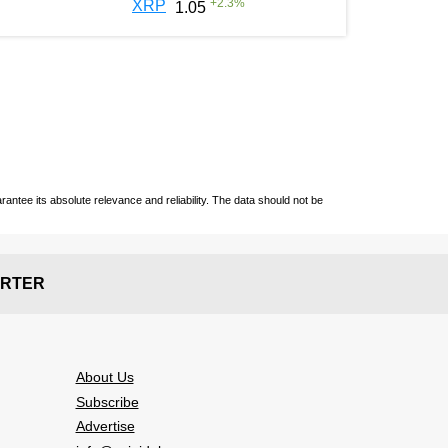
+
2.3
%
XRP
1.05
ntee its absolute relevance and reliability. The data should not be
RTER
About Us
Subscribe
Advertise