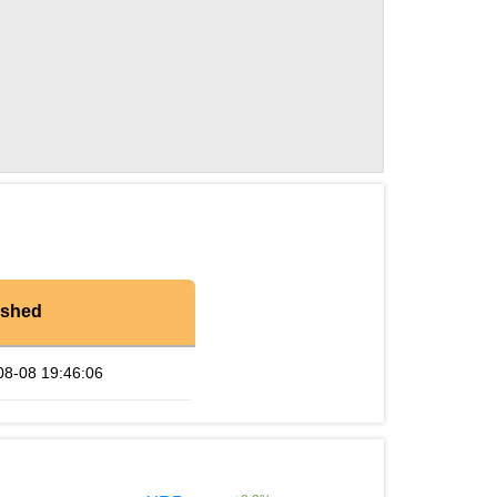
eshed
08-08 19:46:06