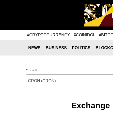
#CRYPTOCURRENCY
#COINIDOL
#BITCO
NEWS
BUSINESS
POLITICS
BLOCKC
You sell
CRON (CRON)
Exchange 