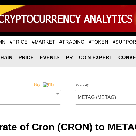
IN
#PRICE
#MARKET
#TRADING
#TOKEN
#SUPPOR
HAIN
PRICE
EVENTS
PR
COIN EXPERT
CONVE
You buy
Flip
METAG (METAG)
rate of Cron (CRON) to MET