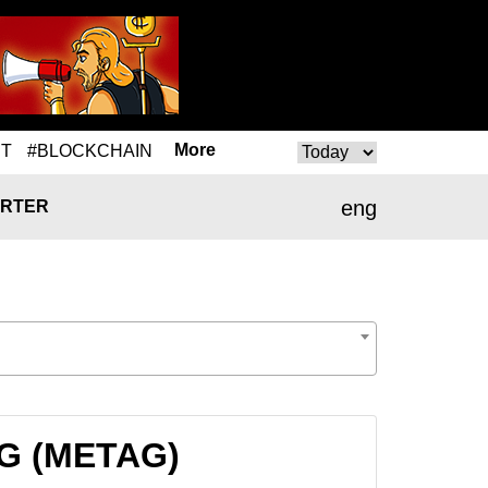
More
T
#BLOCKCHAIN
eng
RTER
AG (METAG)