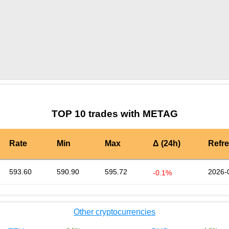
by TradingView
Graph chart for CRONMETAG
TOP 10 trades with METAG
Rate
Min
Max
Δ (24h)
Refr
593.60
590.90
595.72
2026-
-0.1%
Other cryptocurrencies