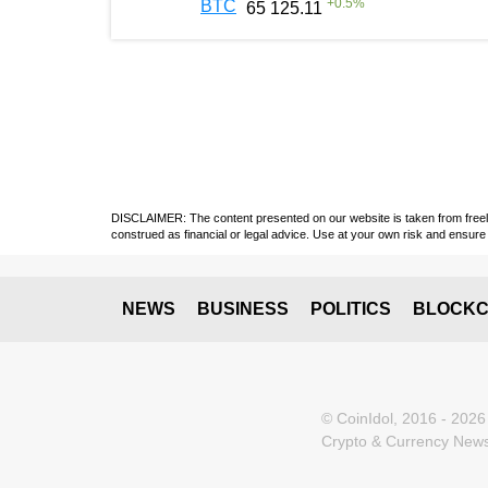
+
0.5
%
BTC
65 125.11
DISCLAIMER: The content presented on our website is taken from freely a
construed as financial or legal advice. Use at your own risk and ensure 
NEWS
BUSINESS
POLITICS
BLOCKC
© CoinIdol, 2016 - 2026
Crypto & Currency News