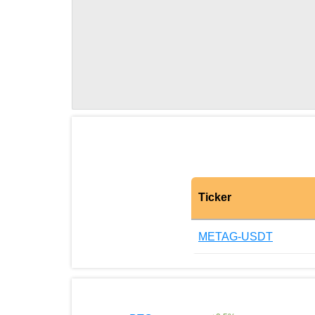
Ticker
METAG-USDT