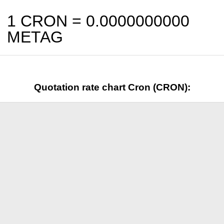
1 CRON =
0.0000000000
METAG
Quotation rate chart Cron (CRON):