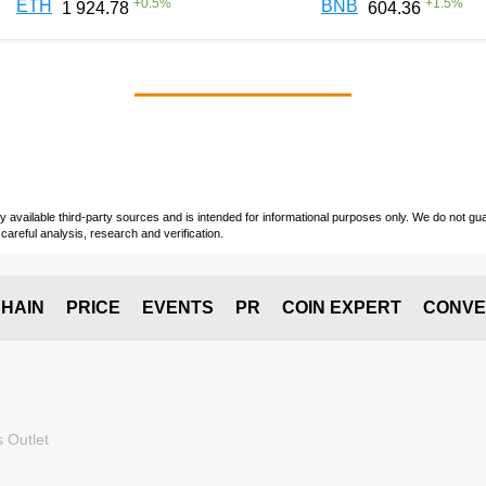
+
0.5
%
+
1.5
%
ETH
BNB
1 924.78
604.36
vailable third-party sources and is intended for informational purposes only. We do not guara
careful analysis, research and verification.
HAIN
PRICE
EVENTS
PR
COIN EXPERT
CONVE
 Outlet