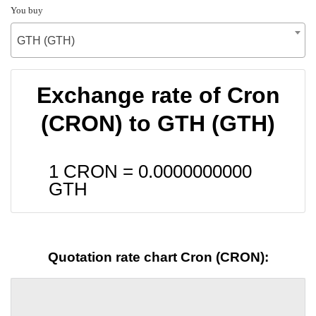
You buy
GTH (GTH)
Exchange rate of Cron
(CRON) to GTH (GTH)
1 CRON =
0.0000000000
GTH
Quotation rate chart Cron (CRON):