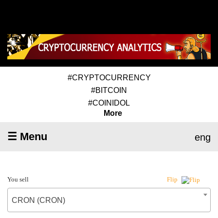
#CRYPTOCURRENCY
#BITCOIN
#COINIDOL
More
☰ Menu
eng
You sell
Flip
CRON (CRON)