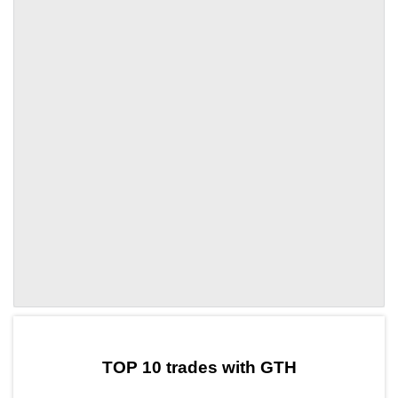
by TradingView
Graph chart for CRONGTH
TOP 10 trades with GTH