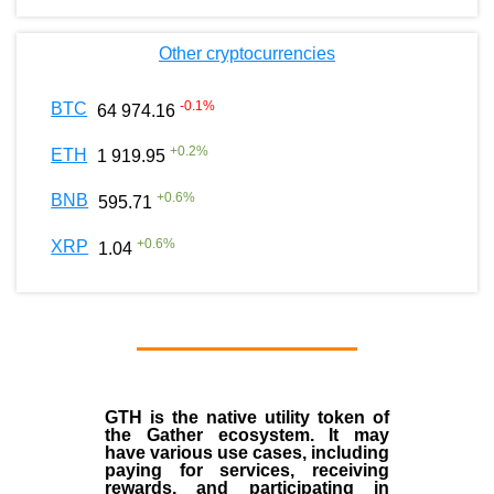
Other cryptocurrencies
-0.1
%
BTC
64 974.16
+
0.2
%
ETH
1 919.95
+
0.6
%
BNB
595.71
+
0.6
%
XRP
1.04
GTH is the native utility token of
the Gather ecosystem. It may
have various use cases, including
paying for services, receiving
rewards, and participating in