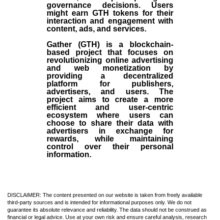
governance decisions. Users
might earn GTH tokens for their
interaction and engagement with
content, ads, and services.
Gather (GTH) is a blockchain-
based project that focuses on
revolutionizing online advertising
and web monetization by
providing a decentralized
platform for publishers,
advertisers, and users. The
project aims to create a more
efficient and user-centric
ecosystem where users can
choose to share their data with
advertisers in exchange for
rewards, while maintaining
control over their personal
information.
DISCLAIMER: The content presented on our website is taken from freely available
third-party sources and is intended for informational purposes only. We do not
guarantee its absolute relevance and reliability. The data should not be construed as
financial or legal advice. Use at your own risk and ensure careful analysis, research