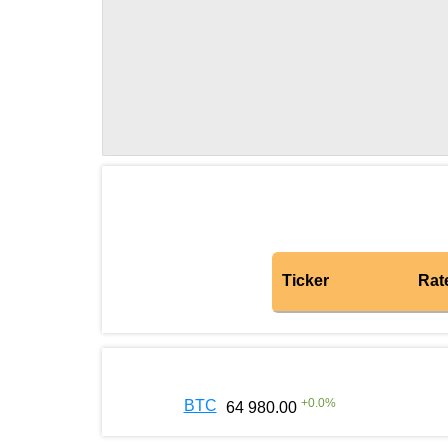
Ticker
Rat
+
0.0
%
BTC
64 980.00