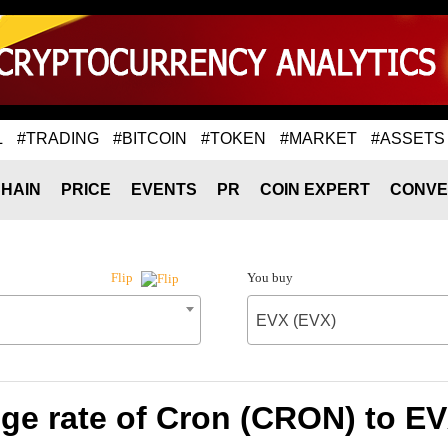
L
#TRADING
#BITCOIN
#TOKEN
#MARKET
#ASSETS
HAIN
PRICE
EVENTS
PR
COIN EXPERT
CONVE
You buy
Flip
EVX (EVX)
ge rate of Cron (CRON) to EV