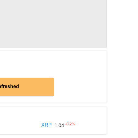
efreshed
-0.2
%
XRP
1.04