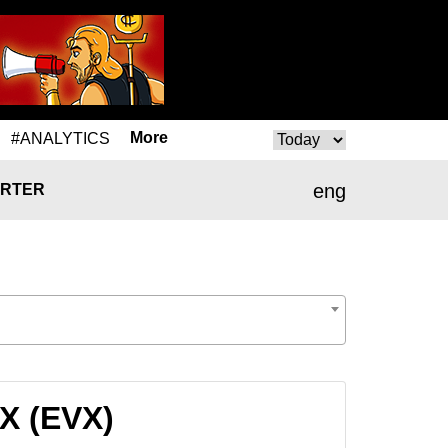
More
#ANALYTICS
eng
RTER
X (EVX)