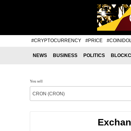
#CRYPTOCURRENCY
#PRICE
#COINIDO
NEWS
BUSINESS
POLITICS
BLOCKC
You sell
CRON (CRON)
Exchan