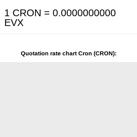
1 CRON =
0.0000000000
EVX
Quotation rate chart Cron (CRON):