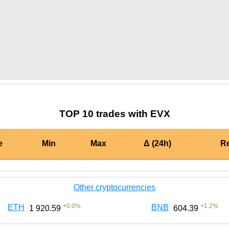
by TradingView
Graph chart for CRONEVX
TOP 10 trades with EVX
e
Min
Max
Δ (24h)
R
Other cryptocurrencies
+
0.0
%
+
1.2
%
ETH
BNB
1 920.59
604.39