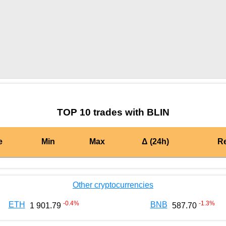
by TradingView
Graph chart for CRONBLIN
TOP 10 trades with BLIN
e
Min
Max
Δ (24h)
R
Other cryptocurrencies
-0.4
%
-1.3
%
ETH
BNB
1 901.79
587.70