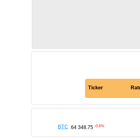
Ticker
Rat
-0.6
%
BTC
64 348.75