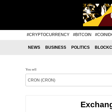
#CRYPTOCURRENCY
#BITCOIN
#COINID
NEWS
BUSINESS
POLITICS
BLOCKC
You sell
CRON (CRON)
Exchang