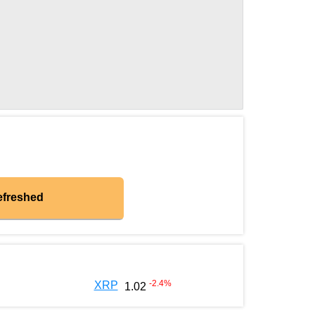
efreshed
-2.4
%
XRP
1.02