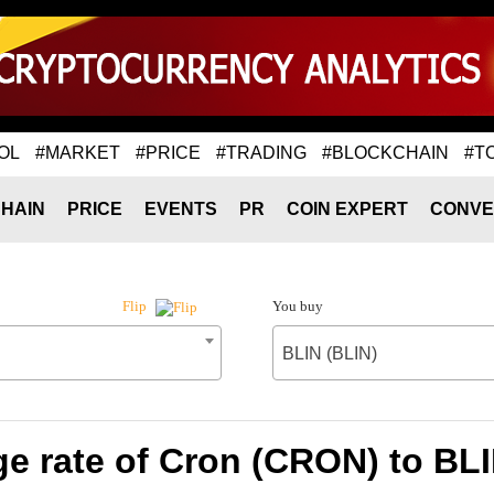
OL
#MARKET
#PRICE
#TRADING
#BLOCKCHAIN
#T
HAIN
PRICE
EVENTS
PR
COIN EXPERT
CONVE
You buy
Flip
BLIN (BLIN)
e rate of Cron (CRON) to BLI