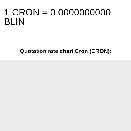
1 CRON =
0.0000000000
BLIN
Quotation rate chart Cron (CRON):