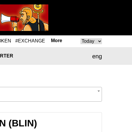
More
OKEN
#EXCHANGE
eng
RTER
N (BLIN)