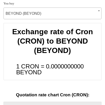
You buy
BEYOND (BEYOND)
Exchange rate of Cron
(CRON) to BEYOND
(BEYOND)
1 CRON =
0.0000000000
BEYOND
Quotation rate chart Cron (CRON):