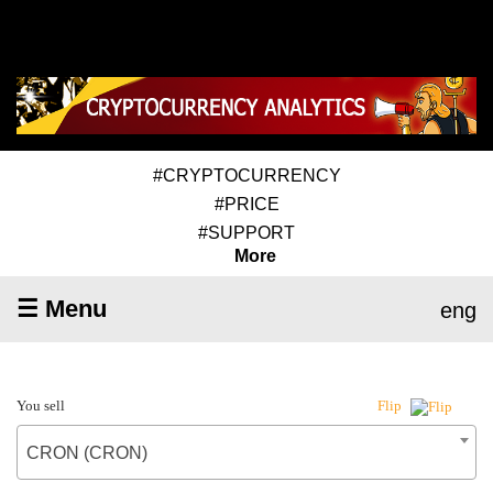
#CRYPTOCURRENCY
#PRICE
#SUPPORT
More
☰ Menu
eng
You sell
Flip
CRON (CRON)