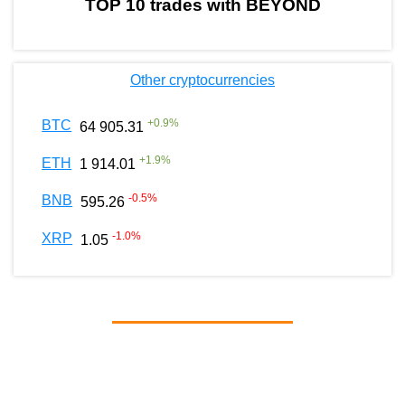
TOP 10 trades with BEYOND
Other cryptocurrencies
+
0.9
%
BTC
64 905.31
+
1.9
%
ETH
1 914.01
-0.5
%
BNB
595.26
-1.0
%
XRP
1.05