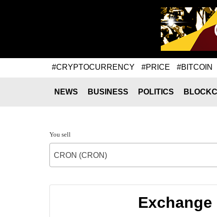
#CRYPTOCURRENCY
#PRICE
#BITCOIN
NEWS
BUSINESS
POLITICS
BLOCKC
You sell
CRON (CRON)
Exchange 