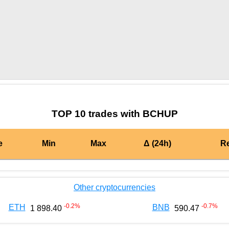
by TradingView
Graph chart for CRONBCHUP
TOP 10 trades with BCHUP
e
Min
Max
Δ (24h)
R
Other cryptocurrencies
-0.2
%
-0.7
%
ETH
BNB
1 898.40
590.47