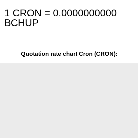
1 CRON =
0.0000000000
BCHUP
Quotation rate chart Cron (CRON):