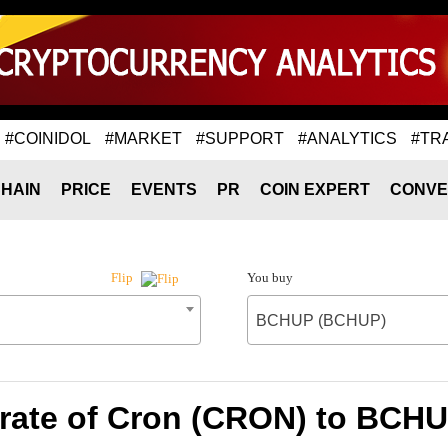
#COINIDOL
#MARKET
#SUPPORT
#ANALYTICS
#TR
HAIN
PRICE
EVENTS
PR
COIN EXPERT
CONVE
You buy
Flip
BCHUP (BCHUP)
rate of Cron (CRON) to BCH