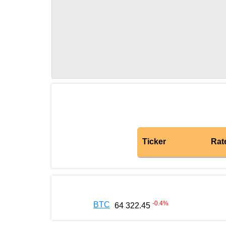
Ticker
Rat
-0.4
%
BTC
64 322.45