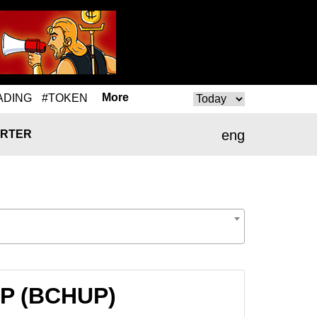
More
ADING
#TOKEN
eng
RTER
UP (BCHUP)