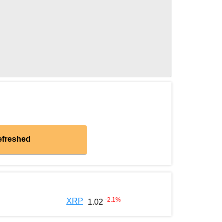
efreshed
-2.1
%
XRP
1.02