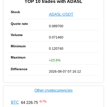
TOP 10 trades with ADA5L
ADA5L-USDT
0.089700
0.071460
0.120740
+23.6%
2026-08-07 07:16:12
Other cryptocurrencies
-0.7
%
BTC
64 226.75