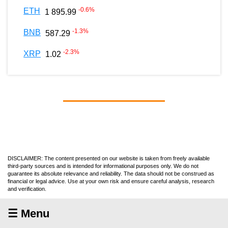
-0.6
%
ETH
1 895.99
-1.3
%
BNB
587.29
-2.3
%
XRP
1.02
DISCLAIMER: The content presented on our website is taken from freely available
third-party sources and is intended for informational purposes only. We do not
guarantee its absolute relevance and reliability. The data should not be construed as
financial or legal advice. Use at your own risk and ensure careful analysis, research
and verification.
☰ Menu