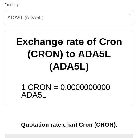
You buy
ADA5L (ADA5L)
Exchange rate of Cron
(CRON) to ADA5L
(ADA5L)
1 CRON =
0.0000000000
ADA5L
Quotation rate chart Cron (CRON):