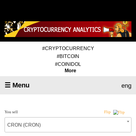
#CRYPTOCURRENCY
#BITCOIN
#COINIDOL
More
☰ Menu
eng
You sell
Flip
CRON (CRON)