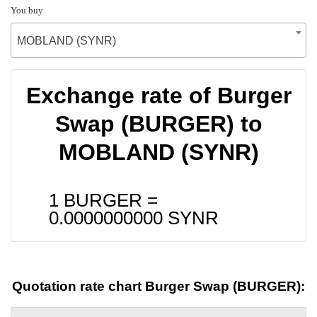
You buy
MOBLAND (SYNR)
Exchange rate of Burger
Swap (BURGER) to
MOBLAND (SYNR)
1 BURGER =
0.0000000000
SYNR
Quotation rate chart Burger Swap (BURGER):