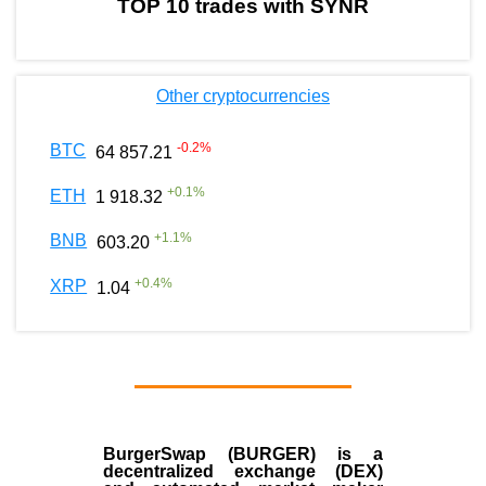
TOP 10 trades with SYNR
Other cryptocurrencies
-0.2
%
BTC
64 857.21
+
0.1
%
ETH
1 918.32
+
1.1
%
BNB
603.20
+
0.4
%
XRP
1.04
BurgerSwap (BURGER) is a
decentralized exchange (DEX)