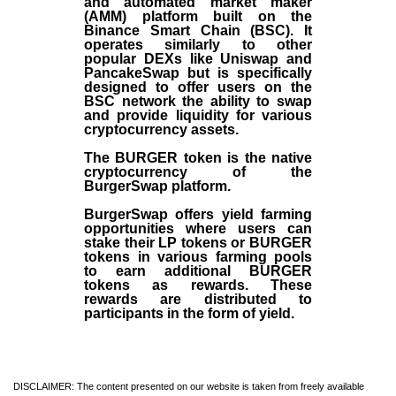
and automated market maker
(AMM) platform built on the
Binance Smart Chain (BSC). It
operates similarly to other
popular DEXs like Uniswap and
PancakeSwap but is specifically
designed to offer users on the
BSC network the ability to swap
and provide liquidity for various
cryptocurrency assets.
The BURGER token is the native
cryptocurrency of the
BurgerSwap platform.
BurgerSwap offers yield farming
opportunities where users can
stake their LP tokens or BURGER
tokens in various farming pools
to earn additional BURGER
tokens as rewards. These
rewards are distributed to
participants in the form of yield.
DISCLAIMER: The content presented on our website is taken from freely available