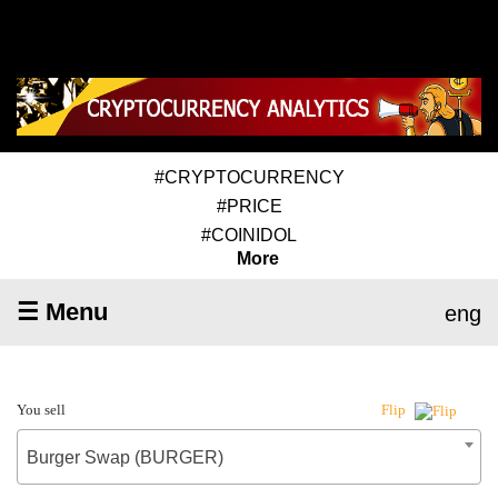
#CRYPTOCURRENCY
#PRICE
#COINIDOL
More
☰ Menu
eng
You sell
Flip
Burger Swap (BURGER)