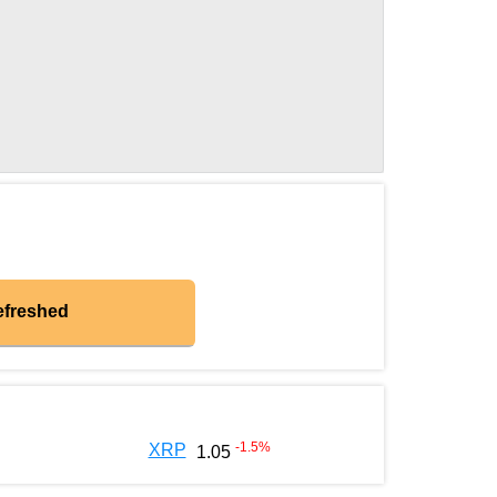
efreshed
-1.5
%
XRP
1.05