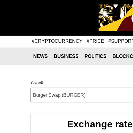
#CRYPTOCURRENCY
#PRICE
#SUPPOR
NEWS
BUSINESS
POLITICS
BLOCKC
You sell
Burger Swap (BURGER)
Exchange rat