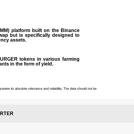
M) platform built on the Binance
ap but is specifically designed to
rency assets.
 BURGER tokens in various farming
ts in the form of yield.
ntee its absolute relevance and reliability. The data should not be
RTER