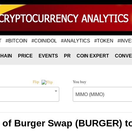
T
#BITCOIN
#COINIDOL
#ANALYTICS
#TOKEN
#INVE
HAIN
PRICE
EVENTS
PR
COIN EXPERT
CONVE
You buy
Flip
MIMO (MIMO)
e of Burger Swap (BURGER) t