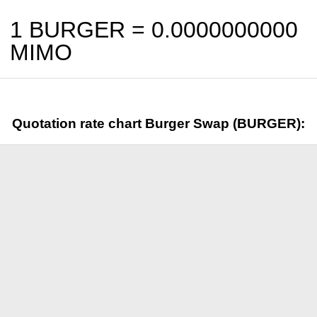
1 BURGER =
0.0000000000
MIMO
Quotation rate chart Burger Swap (BURGER):