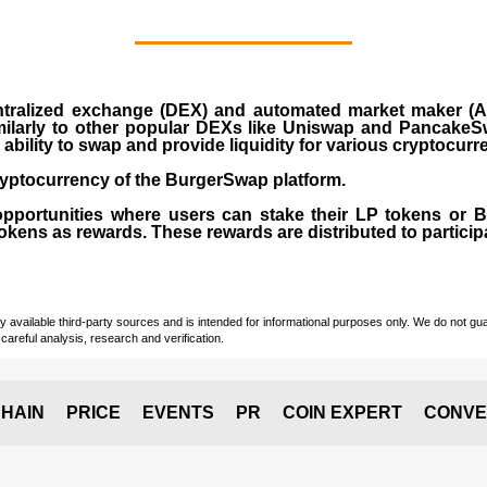
ralized exchange (DEX) and automated market maker (AM
milarly to other popular DEXs like Uniswap and PancakeSw
ability to swap and provide liquidity for various cryptocur
yptocurrency of the BurgerSwap platform.
opportunities where users can stake their LP tokens or
ens as rewards. These rewards are distributed to participan
vailable third-party sources and is intended for informational purposes only. We do not guara
careful analysis, research and verification.
HAIN
PRICE
EVENTS
PR
COIN EXPERT
CONVE