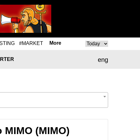
More
STING
#MARKET
eng
RTER
o MIMO (MIMO)