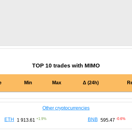
by TradingView
Graph chart for BURGERMIMO
TOP 10 trades with MIMO
e
Min
Max
Δ (24h)
R
Other cryptocurrencies
+
1.9
%
-0.6
%
ETH
BNB
1 913.61
595.47