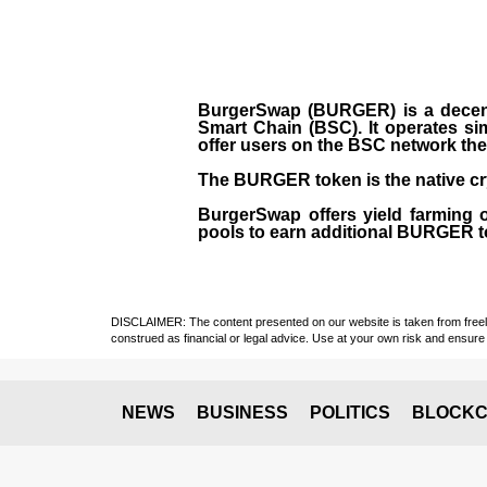
BurgerSwap (BURGER) is a decent
Smart Chain (BSC). It operates si
offer users on the BSC network the 
The BURGER token is the native cr
BurgerSwap offers yield farming 
pools to earn additional BURGER tok
DISCLAIMER: The content presented on our website is taken from freely a
construed as financial or legal advice. Use at your own risk and ensure 
NEWS
BUSINESS
POLITICS
BLOCKC