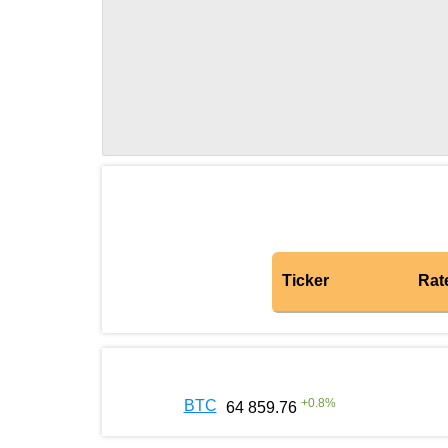
Ticker
Rat
+
0.8
%
BTC
64 859.76