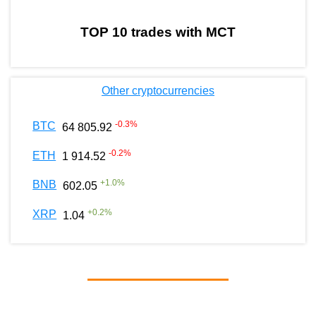
TOP 10 trades with MCT
Other cryptocurrencies
-0.3
%
BTC
64 805.92
-0.2
%
ETH
1 914.52
+
1.0
%
BNB
602.05
+
0.2
%
XRP
1.04