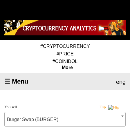
#CRYPTOCURRENCY
#PRICE
#COINIDOL
More
☰ Menu
eng
You sell
Flip
Burger Swap (BURGER)