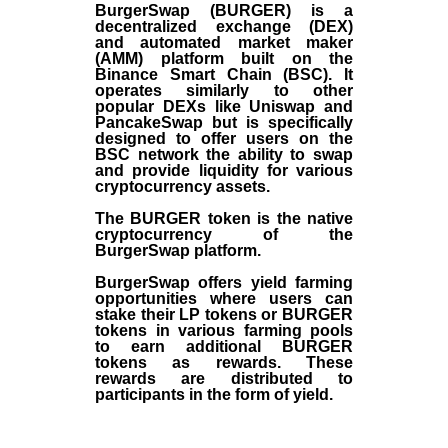
BurgerSwap (BURGER) is a
decentralized exchange (DEX)
and automated market maker
(AMM) platform built on the
Binance Smart Chain (BSC). It
operates similarly to other
popular DEXs like Uniswap and
PancakeSwap but is specifically
designed to offer users on the
BSC network the ability to swap
and provide liquidity for various
cryptocurrency assets.
The BURGER token is the native
cryptocurrency of the
BurgerSwap platform.
BurgerSwap offers yield farming
opportunities where users can
stake their LP tokens or BURGER
tokens in various farming pools
to earn additional BURGER
tokens as rewards. These
rewards are distributed to
participants in the form of yield.