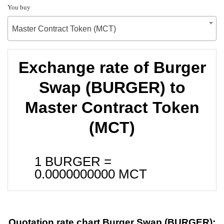
You buy
Master Contract Token (MCT)
Exchange rate of Burger
Swap (BURGER) to
Master Contract Token
(MCT)
1 BURGER =
0.0000000000
MCT
Quotation rate chart Burger Swap (BURGER):