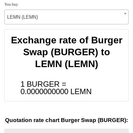
You buy
LEMN (LEMN)
Exchange rate of Burger
Swap (BURGER) to
LEMN (LEMN)
1 BURGER =
0.0000000000
LEMN
Quotation rate chart Burger Swap (BURGER):