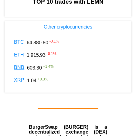
TOP 10 trades with LEMN
Other cryptocurrencies
-0.1
%
BTC
64 880.80
-0.1
%
ETH
1 915.93
+
1.4
%
BNB
603.30
+
0.3
%
XRP
1.04
BurgerSwap (BURGER) is a
decentralized exchange (DEX)