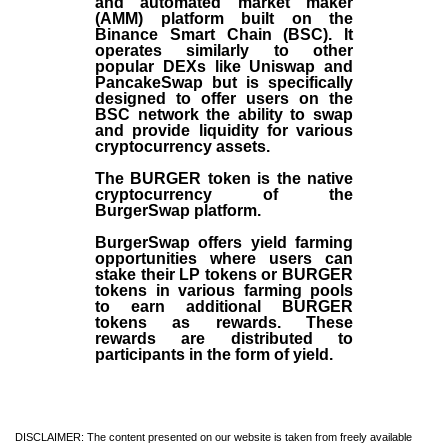
and automated market maker
(AMM) platform built on the
Binance Smart Chain (BSC). It
operates similarly to other
popular DEXs like Uniswap and
PancakeSwap but is specifically
designed to offer users on the
BSC network the ability to swap
and provide liquidity for various
cryptocurrency assets.
The BURGER token is the native
cryptocurrency of the
BurgerSwap platform.
BurgerSwap offers yield farming
opportunities where users can
stake their LP tokens or BURGER
tokens in various farming pools
to earn additional BURGER
tokens as rewards. These
rewards are distributed to
participants in the form of yield.
DISCLAIMER: The content presented on our website is taken from freely available