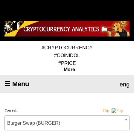
#CRYPTOCURRENCY
#COINIDOL
#PRICE
More
☰ Menu
eng
You sell
Flip
Burger Swap (BURGER)