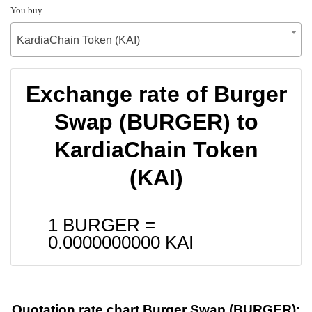
You buy
KardiaChain Token (KAI)
Exchange rate of Burger
Swap (BURGER) to
KardiaChain Token
(KAI)
1 BURGER =
0.0000000000
KAI
Quotation rate chart Burger Swap (BURGER):