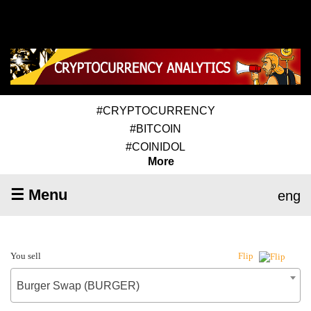
#CRYPTOCURRENCY
#BITCOIN
#COINIDOL
More
☰ Menu
eng
You sell
Flip
Burger Swap (BURGER)