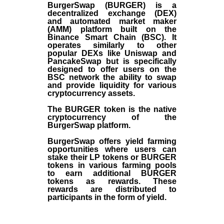
BurgerSwap (BURGER) is a
decentralized exchange (DEX)
and automated market maker
(AMM) platform built on the
Binance Smart Chain (BSC). It
operates similarly to other
popular DEXs like Uniswap and
PancakeSwap but is specifically
designed to offer users on the
BSC network the ability to swap
and provide liquidity for various
cryptocurrency assets.
The BURGER token is the native
cryptocurrency of the
BurgerSwap platform.
BurgerSwap offers yield farming
opportunities where users can
stake their LP tokens or BURGER
tokens in various farming pools
to earn additional BURGER
tokens as rewards. These
rewards are distributed to
participants in the form of yield.