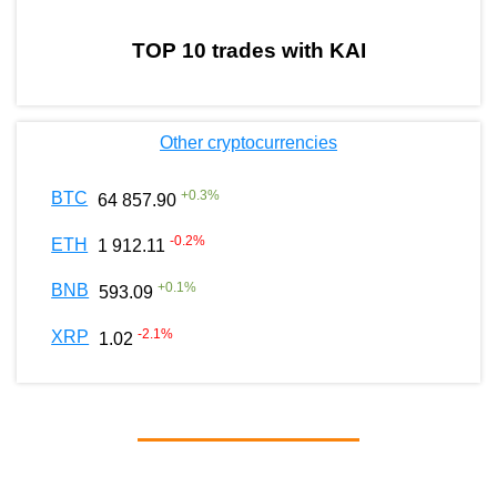
TOP 10 trades with KAI
Other cryptocurrencies
+
0.3
%
BTC
64 857.90
-0.2
%
ETH
1 912.11
+
0.1
%
BNB
593.09
-2.1
%
XRP
1.02