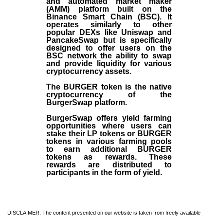
and automated market maker
(AMM) platform built on the
Binance Smart Chain (BSC). It
operates similarly to other
popular DEXs like Uniswap and
PancakeSwap but is specifically
designed to offer users on the
BSC network the ability to swap
and provide liquidity for various
cryptocurrency assets.
The BURGER token is the native
cryptocurrency of the
BurgerSwap platform.
BurgerSwap offers yield farming
opportunities where users can
stake their LP tokens or BURGER
tokens in various farming pools
to earn additional BURGER
tokens as rewards. These
rewards are distributed to
participants in the form of yield.
DISCLAIMER: The content presented on our website is taken from freely available