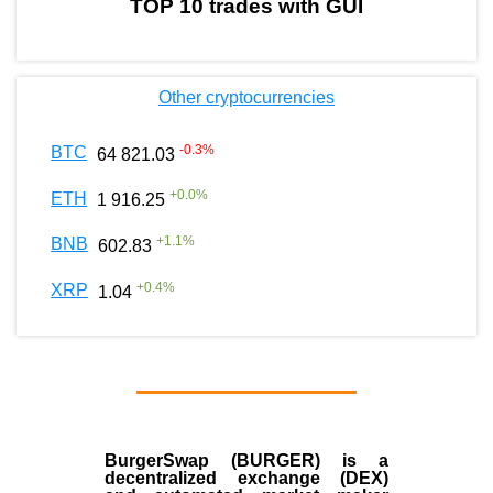
TOP 10 trades with GUI
Other cryptocurrencies
-0.3
%
BTC
64 821.03
+
0.0
%
ETH
1 916.25
+
1.1
%
BNB
602.83
+
0.4
%
XRP
1.04
BurgerSwap (BURGER) is a
decentralized exchange (DEX)