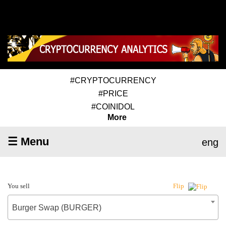
#CRYPTOCURRENCY
#PRICE
#COINIDOL
More
☰ Menu
eng
You sell
Flip
Burger Swap (BURGER)