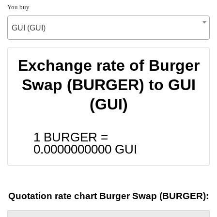
You buy
GUI (GUI)
Exchange rate of Burger
Swap (BURGER) to GUI
(GUI)
1 BURGER =
0.0000000000
GUI
Quotation rate chart Burger Swap (BURGER):