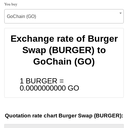
You buy
GoChain (GO)
Exchange rate of Burger
Swap (BURGER) to
GoChain (GO)
1 BURGER =
0.0000000000
GO
Quotation rate chart Burger Swap (BURGER):