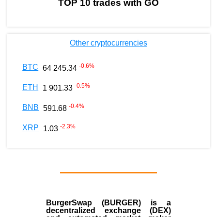
TOP 10 trades with GO
Other cryptocurrencies
-0.6
%
BTC
64 245.34
-0.5
%
ETH
1 901.33
-0.4
%
BNB
591.68
-2.3
%
XRP
1.03
BurgerSwap (BURGER) is a
decentralized exchange (DEX)