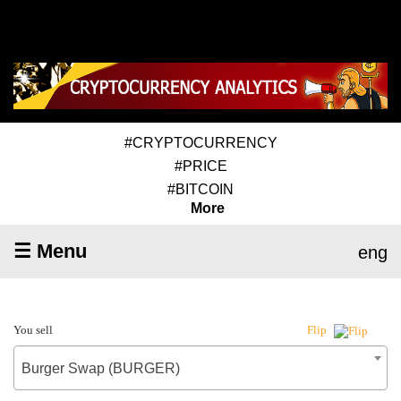
#CRYPTOCURRENCY
#PRICE
#BITCOIN
More
☰ Menu
eng
You sell
Flip
Burger Swap (BURGER)