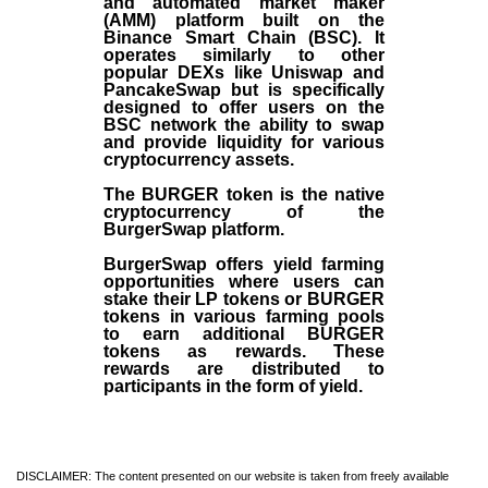
and automated market maker
(AMM) platform built on the
Binance Smart Chain (BSC). It
operates similarly to other
popular DEXs like Uniswap and
PancakeSwap but is specifically
designed to offer users on the
BSC network the ability to swap
and provide liquidity for various
cryptocurrency assets.
The BURGER token is the native
cryptocurrency of the
BurgerSwap platform.
BurgerSwap offers yield farming
opportunities where users can
stake their LP tokens or BURGER
tokens in various farming pools
to earn additional BURGER
tokens as rewards. These
rewards are distributed to
participants in the form of yield.
DISCLAIMER: The content presented on our website is taken from freely available