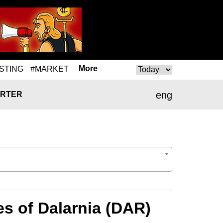
More
STING
#MARKET
eng
RTER
s of Dalarnia (DAR)