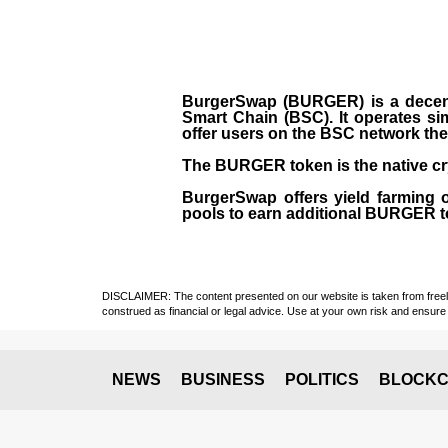
BurgerSwap (BURGER) is a decent
Smart Chain (BSC). It operates si
offer users on the BSC network the 
The BURGER token is the native cr
BurgerSwap offers yield farming 
pools to earn additional BURGER tok
DISCLAIMER: The content presented on our website is taken from freely a
construed as financial or legal advice. Use at your own risk and ensure 
NEWS
BUSINESS
POLITICS
BLOCKC