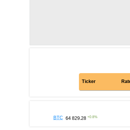
Ticker
Rat
+
0.8
%
BTC
64 829.28