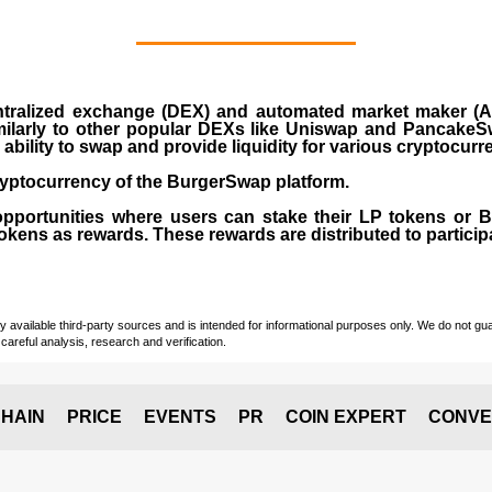
ralized exchange (DEX) and automated market maker (AM
milarly to other popular DEXs like Uniswap and PancakeSw
ability to swap and provide liquidity for various cryptocur
yptocurrency of the BurgerSwap platform.
opportunities where users can stake their LP tokens or
ens as rewards. These rewards are distributed to participan
vailable third-party sources and is intended for informational purposes only. We do not guara
careful analysis, research and verification.
HAIN
PRICE
EVENTS
PR
COIN EXPERT
CONVE