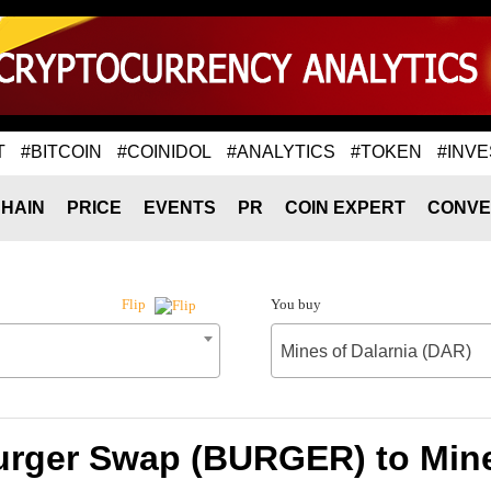
T
#BITCOIN
#COINIDOL
#ANALYTICS
#TOKEN
#INVE
HAIN
PRICE
EVENTS
PR
COIN EXPERT
CONVE
You buy
Flip
Mines of Dalarnia (DAR)
urger Swap (BURGER) to Mine