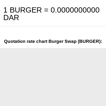
1 BURGER =
0.0000000000
DAR
Quotation rate chart Burger Swap (BURGER):