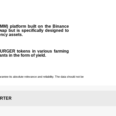
M) platform built on the Binance
ap but is specifically designed to
rency assets.
 BURGER tokens in various farming
ts in the form of yield.
ntee its absolute relevance and reliability. The data should not be
RTER