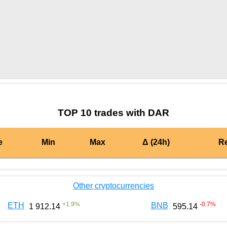
by TradingView
Graph chart for BURGERDAR
TOP 10 trades with DAR
e
Min
Max
Δ (24h)
R
Other cryptocurrencies
+
1.9
%
-0.7
%
ETH
BNB
1 912.14
595.14