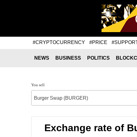
#CRYPTOCURRENCY
#PRICE
#SUPPOR
NEWS
BUSINESS
POLITICS
BLOCKC
You sell
Burger Swap (BURGER)
Exchange rate of B