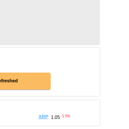
efreshed
-1.5
%
XRP
1.05