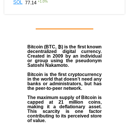
+
1.0
%
SOL
77.14
Bitcoin (BTC, ₿)
is the first known
decentralized digital currency.
Created in
2009
by an individual
or group using the pseudonym
Satoshi Nakamoto
.
Bitcoin is the first cryptocurrency
in the world that doesn’t need any
banks or administrators, but has
the peer-to-peer network.
The maximum supply of Bitcoin is
capped at 21 million coins,
making it a deflationary asset.
This scarcity is one factor
contributing to its perceived store
of value.