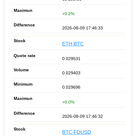
+0.2%
2026-08-09 17:46:33
ETH-BTC
0.029531
0.029403
0.029696
+0.0%
2026-08-09 17:46:32
BTC-FDUSD