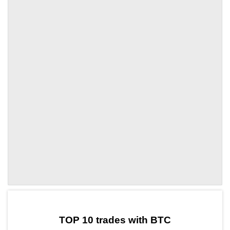
by TradingView
Graph chart for BTCOK
TOP 10 trades with BTC