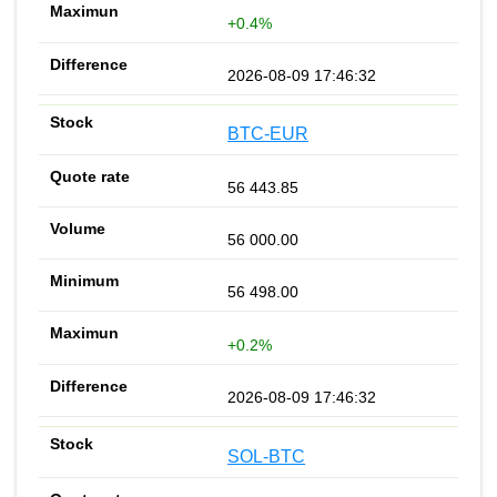
+0.4%
2026-08-09 17:46:32
BTC-EUR
56 443.85
56 000.00
56 498.00
+0.2%
2026-08-09 17:46:32
SOL-BTC