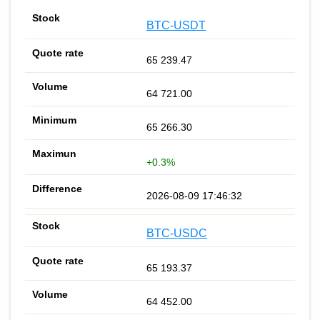
BTC-USDT
65 239.47
64 721.00
65 266.30
+0.3%
2026-08-09 17:46:32
BTC-USDC
65 193.37
64 452.00