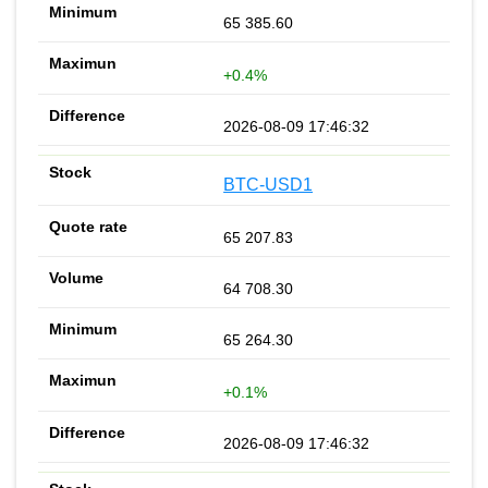
65 385.60
+0.4%
2026-08-09 17:46:32
BTC-USD1
65 207.83
64 708.30
65 264.30
+0.1%
2026-08-09 17:46:32