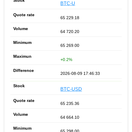
BTC-U
65 229.18
64 720.20
65 269.00
+0.2%
2026-08-09 17:46:33
BTC-USD
65 235.36
64 664.10
65 298.00