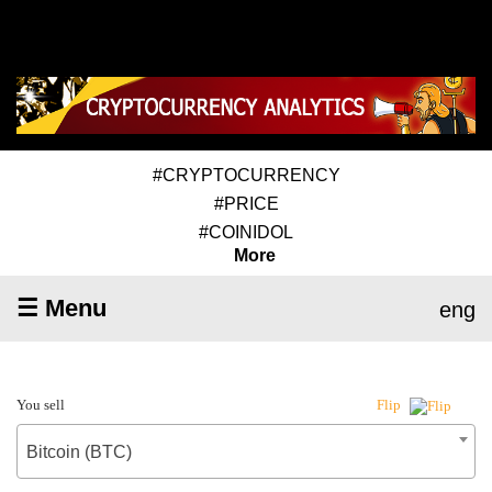
#CRYPTOCURRENCY
#PRICE
#COINIDOL
More
☰ Menu
eng
You sell
Flip
Bitcoin (BTC)