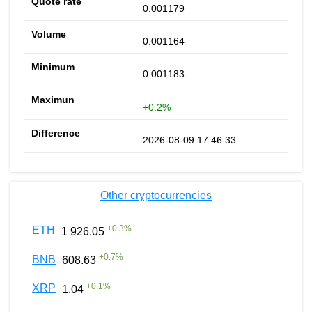
0.001179
0.001164
0.001183
+0.2%
2026-08-09 17:46:33
Other cryptocurrencies
+
0.3
%
ETH
1 926.05
+
0.7
%
BNB
608.63
+
0.1
%
XRP
1.04