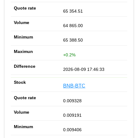
65 354.51
64 865.00
65 388.50
+0.2%
2026-08-09 17:46:33
BNB-BTC
0.009328
0.009191
0.009406