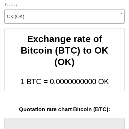
You buy
OK (OK)
Exchange rate of
Bitcoin (BTC) to OK
(OK)
1 BTC =
0.0000000000
OK
Quotation rate chart Bitcoin (BTC):