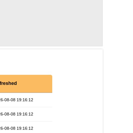
freshed
6-08-08 19:16:12
6-08-08 19:16:12
6-08-08 19:16:12