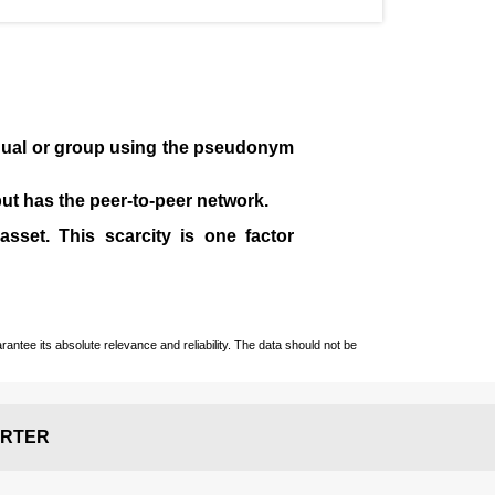
idual or group using the pseudonym
 but has the peer-to-peer network.
sset. This scarcity is one factor
ntee its absolute relevance and reliability. The data should not be
RTER