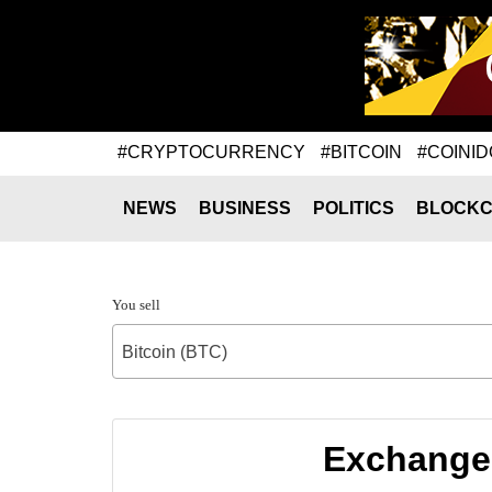
#CRYPTOCURRENCY
#BITCOIN
#COINID
NEWS
BUSINESS
POLITICS
BLOCKC
You sell
Bitcoin (BTC)
Exchange 