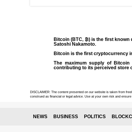
Bitcoin (BTC, ₿)
is the first known
Satoshi Nakamoto
.
Bitcoin is the first cryptocurrency
The maximum supply of Bitcoin is
contributing to its perceived store 
DISCLAIMER: The content presented on our website is taken from freely a
construed as financial or legal advice. Use at your own risk and ensure 
NEWS
BUSINESS
POLITICS
BLOCKC