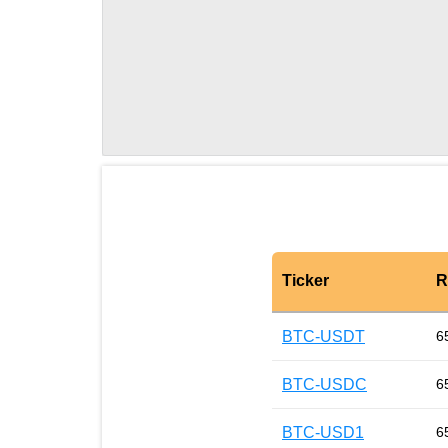
Ticker
R
BTC-USDT
6
BTC-USDC
6
BTC-USD1
6