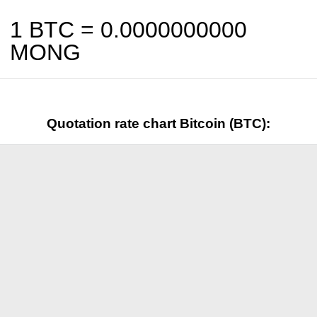
1 BTC =
0.0000000000
MONG
Quotation rate chart Bitcoin (BTC):