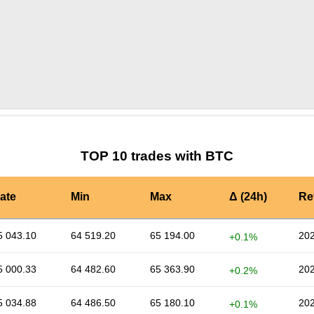
by TradingView
Graph chart for BTCMONG
TOP 10 trades with BTC
ate
Min
Max
Δ (24h)
Re
5 043.10
64 519.20
65 194.00
202
+0.1%
5 000.33
64 482.60
65 363.90
202
+0.2%
5 034.88
64 486.50
65 180.10
202
+0.1%