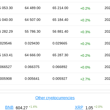
5 053.30
64 489.00
65 214.00
202
+0.2%
5 040.00
64 507.00
65 184.40
202
+0.2%
6 282.29
55 786.30
56 881.40
202
+0.3%
.029546
0.029430
0.029665
202
+0.2%
5 163.41
64 666.00
65 287.30
202
+0.2%
.066527
0.066375
0.066892
202
+0.0%
.005908
0.005641
0.005927
202
+2.7%
Other cryptocurrencies
+
1.4
%
+
2.0
%
BNB
XRP
604.27
1.05