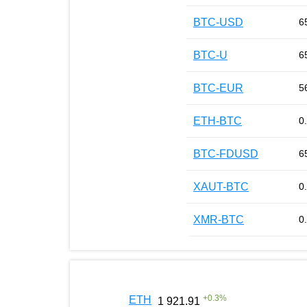
BTC-USD
6
BTC-U
6
BTC-EUR
5
ETH-BTC
0
BTC-FDUSD
6
XAUT-BTC
0
XMR-BTC
0
+
0.3
%
ETH
1 921.91