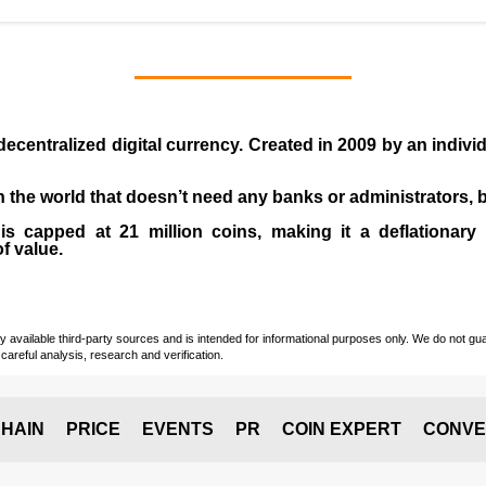
 decentralized digital currency. Created in
2009
by an indiv
 in the world that doesn’t need any banks or administrators,
 capped at 21 million coins, making it a deflationary a
of value.
vailable third-party sources and is intended for informational purposes only. We do not guara
careful analysis, research and verification.
HAIN
PRICE
EVENTS
PR
COIN EXPERT
CONVE