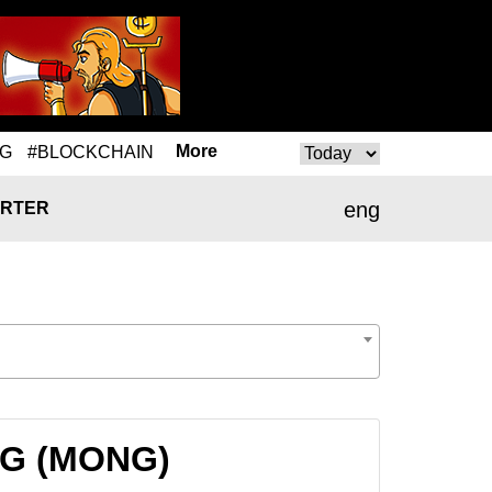
More
NG
#BLOCKCHAIN
eng
RTER
ONG (MONG)