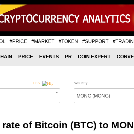
OL
#PRICE
#MARKET
#TOKEN
#SUPPORT
#TRADI
HAIN
PRICE
EVENTS
PR
COIN EXPERT
CONVE
You buy
Flip
MONG (MONG)
rate of Bitcoin (BTC) to M