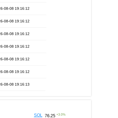
6-08-08 19:16:12
6-08-08 19:16:12
6-08-08 19:16:12
6-08-08 19:16:12
6-08-08 19:16:12
6-08-08 19:16:12
6-08-08 19:16:13
+
3.0
%
SOL
76.25