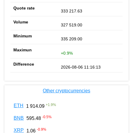
333 217.63
327 519.00
335 209.00
+0.9%
2026-08-06 11:16:13
Other cryptocurrencies
+
1.9
%
ETH
1 914.09
-0.5
%
BNB
595.48
-0.9
%
XRP
1.06