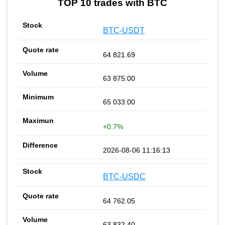
TOP 10 trades with BTC
BTC-USDT
64 821.69
63 875.00
65 033.00
+0.7%
2026-08-06 11:16:13
BTC-USDC
64 762.05
63 832.40