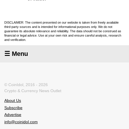
DISCLAIMER: The content presented on our website is taken from freely available
third-party sources and is intended for informational purposes only. We do not
guarantee its absolute relevance and reliability. The data should not be construed as
financial or legal advice. Use at your own risk and ensure careful analysis, research
and verification.
☰ Menu
© CoinIdol, 2016 - 2026
Crypto & Currency News Outlet
About Us
Subscribe
Advertise
info@coinidol.com