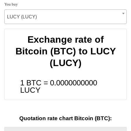
You buy
LUCY (LUCY)
Exchange rate of
Bitcoin (BTC) to LUCY
(LUCY)
1 BTC =
0.0000000000
LUCY
Quotation rate chart Bitcoin (BTC):