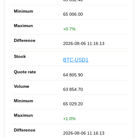
65 006.00
+0.7%
2026-08-06 11:16:13
BTC-USD1
64 805.90
63 854.70
65 029.20
+1.0%
2026-08-06 11:16:13