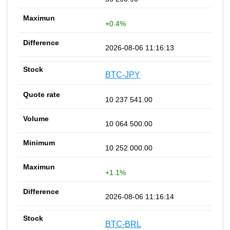
+0.4%
2026-08-06 11:16:13
BTC-JPY
10 237 541.00
10 064 500.00
10 252 000.00
+1.1%
2026-08-06 11:16:14
BTC-BRL