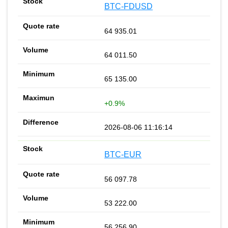
BTC-FDUSD
64 935.01
64 011.50
65 135.00
+0.9%
2026-08-06 11:16:14
BTC-EUR
56 097.78
53 222.00
56 256.90