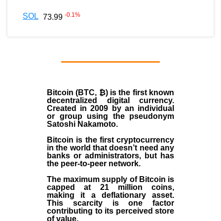
-0.1
%
SOL
73.99
Bitcoin (BTC, ₿)
is the first known
decentralized digital currency.
Created in
2009
by an individual
or group using the pseudonym
Satoshi Nakamoto
.
Bitcoin is the first cryptocurrency
in the world that doesn’t need any
banks or administrators, but has
the peer-to-peer network.
The maximum supply of Bitcoin is
capped at 21 million coins,
making it a deflationary asset.
This scarcity is one factor
contributing to its perceived store
of value.