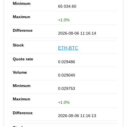
65 034.60
+1.0%
2026-08-06 11:16:14
ETH-BTC
0.029486
0.029040
0.029753
+1.0%
2026-08-06 11:16:13