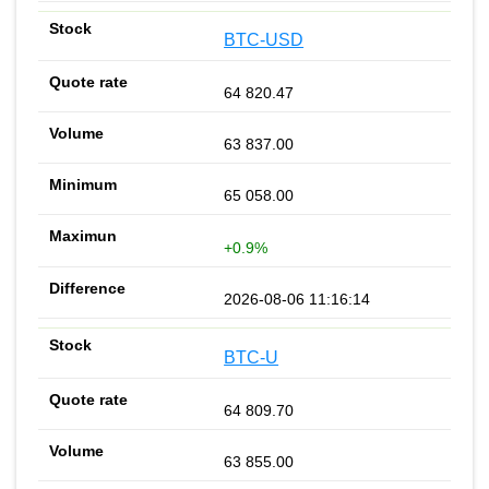
BTC-USD
64 820.47
63 837.00
65 058.00
+0.9%
2026-08-06 11:16:14
BTC-U
64 809.70
63 855.00