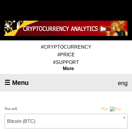
#CRYPTOCURRENCY
#PRICE
#SUPPORT
More
☰ Menu
eng
You sell
Flip
Bitcoin (BTC)