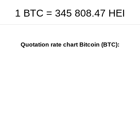
1 BTC =
345 808.47
HEI
Quotation rate chart Bitcoin (BTC):