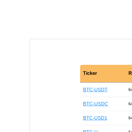
Ticker
R
BTC-USDT
6
BTC-USDC
6
BTC-USD1
6