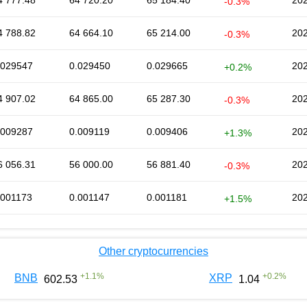
4 777.48
64 720.20
65 184.40
202
-0.3%
4 788.82
64 664.10
65 214.00
202
-0.3%
.029547
0.029450
0.029665
202
+0.2%
4 907.02
64 865.00
65 287.30
202
-0.3%
.009287
0.009119
0.009406
202
+1.3%
6 056.31
56 000.00
56 881.40
202
-0.3%
.001173
0.001147
0.001181
202
+1.5%
Other cryptocurrencies
+
1.1
%
+
0.2
%
BNB
XRP
602.53
1.04