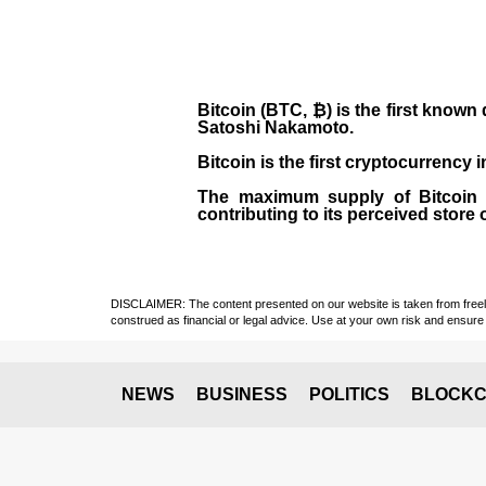
Bitcoin (BTC, ₿)
is the first known
Satoshi Nakamoto
.
Bitcoin is the first cryptocurrency
The maximum supply of Bitcoin is
contributing to its perceived store 
DISCLAIMER: The content presented on our website is taken from freely a
construed as financial or legal advice. Use at your own risk and ensure 
NEWS
BUSINESS
POLITICS
BLOCKC