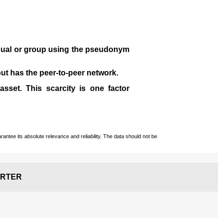
idual or group using the pseudonym
 but has the peer-to-peer network.
sset. This scarcity is one factor
ntee its absolute relevance and reliability. The data should not be
RTER