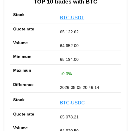
TOP 10 trades with BTC
BTC-USDT
65 122.62
64 652.00
65 194.00
+0.3%
2026-08-08 20:46:14
BTC-USDC
65 078.21
64 620.50