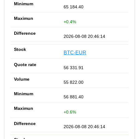
65 184.40
+0.4%
2026-08-08 20:46:14
BTC-EUR
56 331.91
55 822.00
56 881.40
+0.6%
2026-08-08 20:46:14