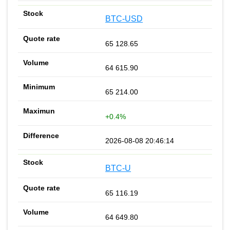
BTC-USD
65 128.65
64 615.90
65 214.00
+0.4%
2026-08-08 20:46:14
BTC-U
65 116.19
64 649.80