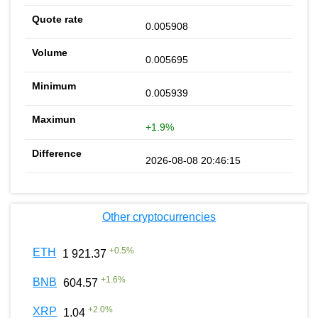
0.005908
0.005695
0.005939
+1.9%
2026-08-08 20:46:15
Other cryptocurrencies
+
0.5
%
ETH
1 921.37
+
1.6
%
BNB
604.57
+
2.0
%
XRP
1.04