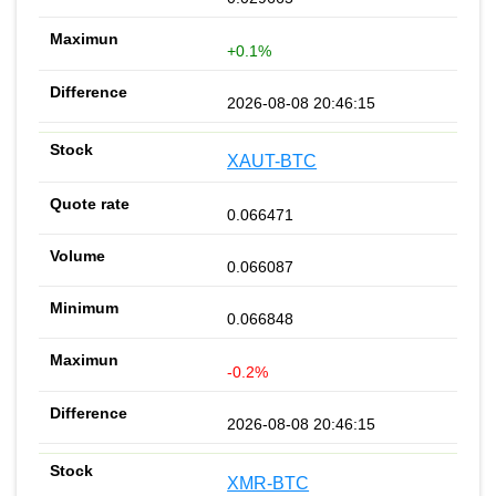
+0.1%
2026-08-08 20:46:15
XAUT-BTC
0.066471
0.066087
0.066848
-0.2%
2026-08-08 20:46:15
XMR-BTC