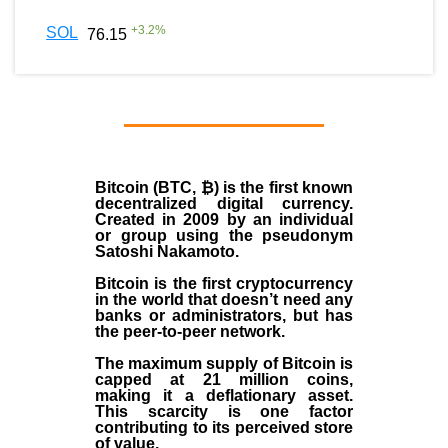
+
3.2
%
SOL
76.15
Bitcoin (BTC, ₿)
is the first known
decentralized digital currency.
Created in
2009
by an individual
or group using the pseudonym
Satoshi Nakamoto
.
Bitcoin is the first cryptocurrency
in the world that doesn’t need any
banks or administrators, but has
the peer-to-peer network.
The maximum supply of Bitcoin is
capped at 21 million coins,
making it a deflationary asset.
This scarcity is one factor
contributing to its perceived store
of value.