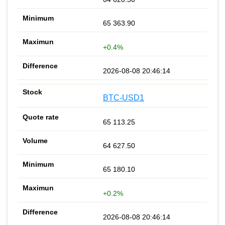
65 363.90
+0.4%
2026-08-08 20:46:14
BTC-USD1
65 113.25
64 627.50
65 180.10
+0.2%
2026-08-08 20:46:14