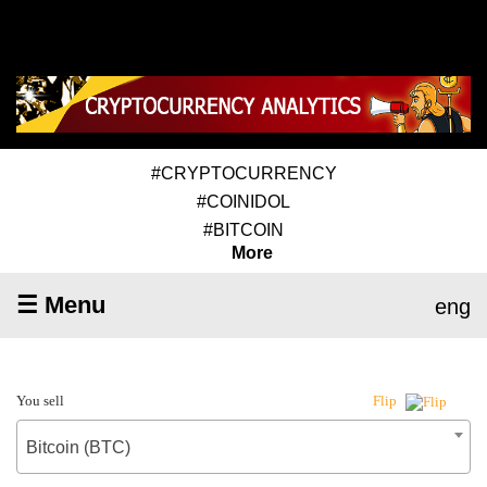
#CRYPTOCURRENCY
#COINIDOL
#BITCOIN
More
☰ Menu
eng
You sell
Flip
Bitcoin (BTC)