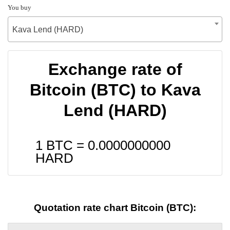
You buy
Kava Lend (HARD)
Exchange rate of
Bitcoin (BTC) to Kava
Lend (HARD)
1 BTC =
0.0000000000
HARD
Quotation rate chart Bitcoin (BTC):