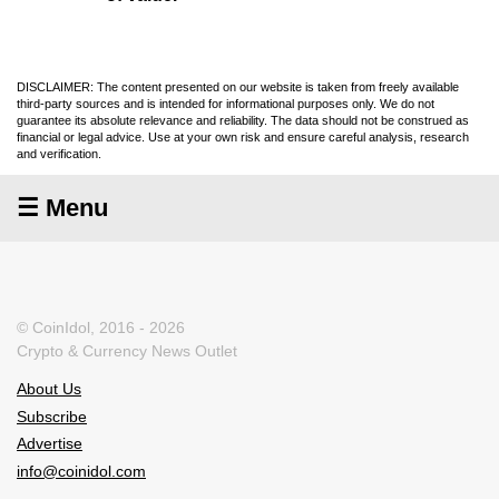
DISCLAIMER: The content presented on our website is taken from freely available
third-party sources and is intended for informational purposes only. We do not
guarantee its absolute relevance and reliability. The data should not be construed as
financial or legal advice. Use at your own risk and ensure careful analysis, research
and verification.
☰ Menu
© CoinIdol, 2016 - 2026
Crypto & Currency News Outlet
About Us
Subscribe
Advertise
info@coinidol.com