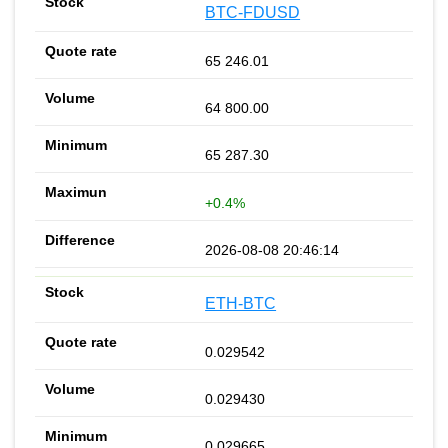
BTC-FDUSD
65 246.01
64 800.00
65 287.30
+0.4%
2026-08-08 20:46:14
ETH-BTC
0.029542
0.029430
0.029665