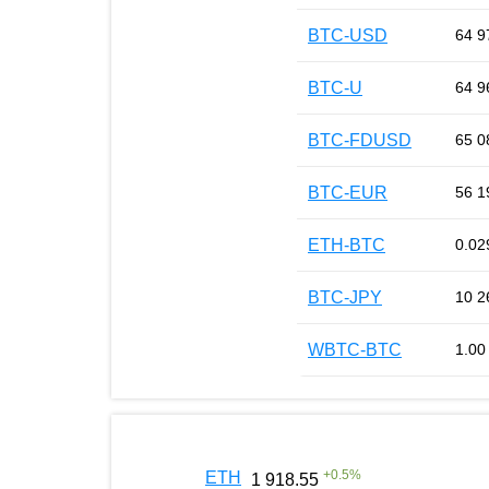
BTC-USD
64 9
BTC-U
64 9
BTC-FDUSD
65 0
BTC-EUR
56 1
ETH-BTC
0.02
BTC-JPY
10 2
WBTC-BTC
1.00
+
0.5
%
ETH
1 918.55