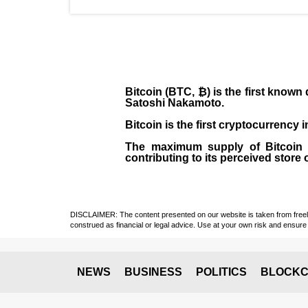
Bitcoin (BTC, ₿)
is the first known
Satoshi Nakamoto
.
Bitcoin is the first cryptocurrency
The maximum supply of Bitcoin is
contributing to its perceived store 
DISCLAIMER: The content presented on our website is taken from freely a
construed as financial or legal advice. Use at your own risk and ensure 
NEWS
BUSINESS
POLITICS
BLOCKC