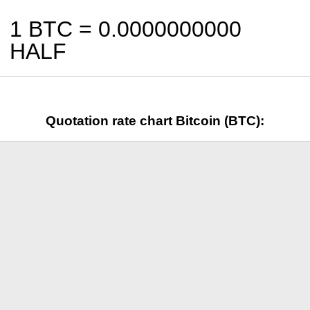
1 BTC =
0.0000000000
HALF
Quotation rate chart Bitcoin (BTC):