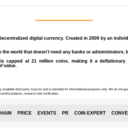
 decentralized digital currency. Created in
2009
by an indiv
 in the world that doesn’t need any banks or administrators,
 capped at 21 million coins, making it a deflationary a
of value.
vailable third-party sources and is intended for informational purposes only. We do not guara
careful analysis, research and verification.
HAIN
PRICE
EVENTS
PR
COIN EXPERT
CONVE