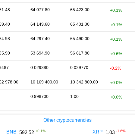
71.48
64 077.80
65 423.00
+0.1%
69.40
64 149.60
65 401.30
+0.1%
84.98
64 297.40
65 490.00
+0.1%
95.90
53 694.90
56 617.80
+0.6%
9487
0.029380
0.029770
-0.2%
62 978.00
10 169 400.00
10 342 800.00
+0.0%
0.998700
1.00
+0.0%
Other cryptocurrencies
+
0.1
%
-1.6
%
BNB
XRP
592.52
1.03