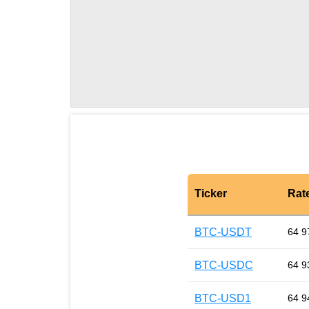
Ticker
Rat
BTC-USDT
64 9
BTC-USDC
64 9
BTC-USD1
64 9