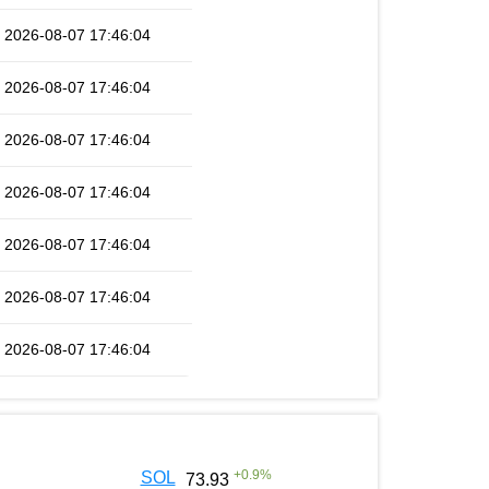
2026-08-07 17:46:04
2026-08-07 17:46:04
2026-08-07 17:46:04
2026-08-07 17:46:04
2026-08-07 17:46:04
2026-08-07 17:46:04
2026-08-07 17:46:04
+
0.9
%
SOL
73.93