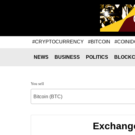
#CRYPTOCURRENCY
#BITCOIN
#COINID
NEWS
BUSINESS
POLITICS
BLOCKC
You sell
Bitcoin (BTC)
Exchange