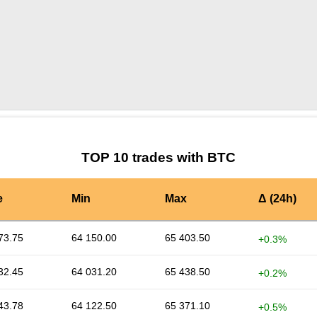
by TradingView
Graph chart for BTCHALF
TOP 10 trades with BTC
e
Min
Max
Δ (24h)
73.75
64 150.00
65 403.50
+0.3%
32.45
64 031.20
65 438.50
+0.2%
43.78
64 122.50
65 371.10
+0.5%