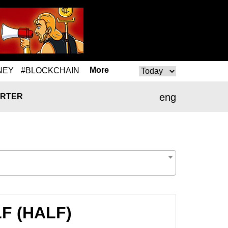
More
NEY
#BLOCKCHAIN
eng
RTER
LF (HALF)