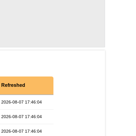
Refreshed
2026-08-07 17:46:04
2026-08-07 17:46:04
2026-08-07 17:46:04