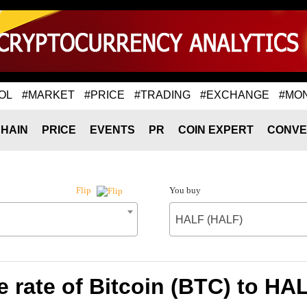
OL
#MARKET
#PRICE
#TRADING
#EXCHANGE
#MO
HAIN
PRICE
EVENTS
PR
COIN EXPERT
CONVE
You buy
Flip
HALF (HALF)
 rate of Bitcoin (BTC) to HA