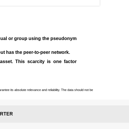
idual or group using the pseudonym
 but has the peer-to-peer network.
sset. This scarcity is one factor
ntee its absolute relevance and reliability. The data should not be
RTER