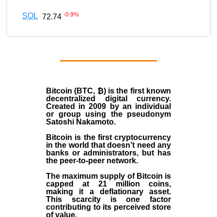
-0.9
%
SOL
72.74
Bitcoin (BTC, ₿)
is the first known
decentralized digital currency.
Created in
2009
by an individual
or group using the pseudonym
Satoshi Nakamoto
.
Bitcoin is the first cryptocurrency
in the world that doesn’t need any
banks or administrators, but has
the peer-to-peer network.
The maximum supply of Bitcoin is
capped at 21 million coins,
making it a deflationary asset.
This scarcity is one factor
contributing to its perceived store
of value.