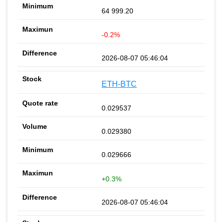
64 999.20
-0.2%
2026-08-07 05:46:04
ETH-BTC
0.029537
0.029380
0.029666
+0.3%
2026-08-07 05:46:04