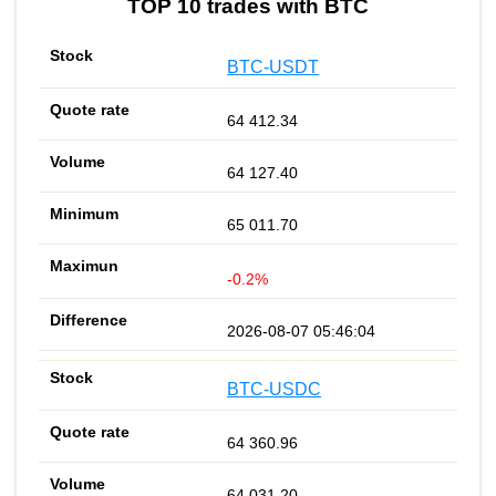
TOP 10 trades with BTC
BTC-USDT
64 412.34
64 127.40
65 011.70
-0.2%
2026-08-07 05:46:04
BTC-USDC
64 360.96
64 031.20