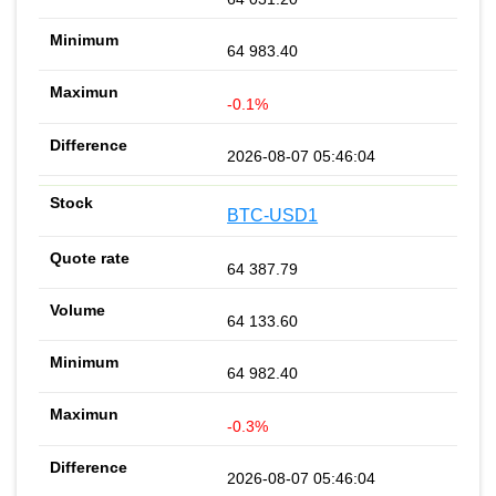
64 983.40
-0.1%
2026-08-07 05:46:04
BTC-USD1
64 387.79
64 133.60
64 982.40
-0.3%
2026-08-07 05:46:04