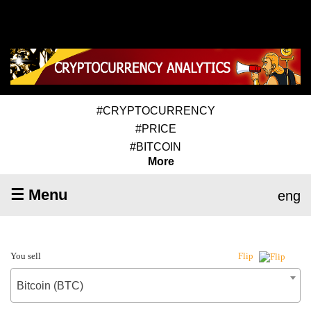
#CRYPTOCURRENCY
#PRICE
#BITCOIN
More
☰ Menu
eng
You sell
Flip
Bitcoin (BTC)