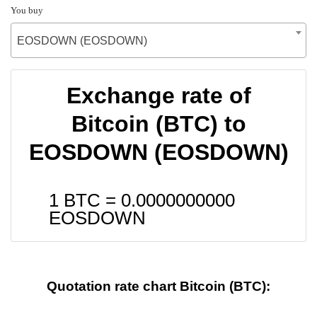
You buy
EOSDOWN (EOSDOWN)
Exchange rate of
Bitcoin (BTC) to
EOSDOWN (EOSDOWN)
1 BTC =
0.0000000000
EOSDOWN
Quotation rate chart Bitcoin (BTC):