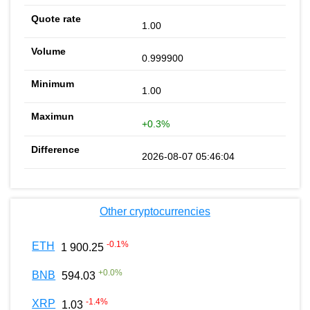
1.00
0.999900
1.00
+0.3%
2026-08-07 05:46:04
Other cryptocurrencies
-0.1
%
ETH
1 900.25
+
0.0
%
BNB
594.03
-1.4
%
XRP
1.03