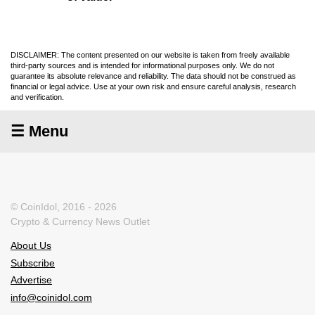
DISCLAIMER: The content presented on our website is taken from freely available
third-party sources and is intended for informational purposes only. We do not
guarantee its absolute relevance and reliability. The data should not be construed as
financial or legal advice. Use at your own risk and ensure careful analysis, research
and verification.
☰ Menu
© CoinIdol, 2016 - 2026
Crypto & Currency News Outlet
About Us
Subscribe
Advertise
info@coinidol.com