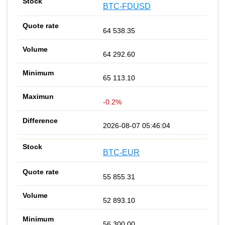
BTC-FDUSD
64 538.35
64 292.60
65 113.10
-0.2%
2026-08-07 05:46:04
BTC-EUR
55 855.31
52 893.10
56 300.00