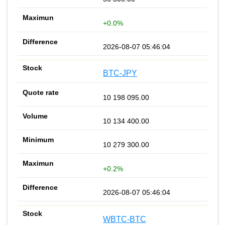
+0.0%
2026-08-07 05:46:04
BTC-JPY
10 198 095.00
10 134 400.00
10 279 300.00
+0.2%
2026-08-07 05:46:04
WBTC-BTC