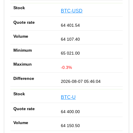
BTC-USD
64 401.54
64 107.40
65 021.00
-0.3%
2026-08-07 05:46:04
BTC-U
64 400.00
64 150.50