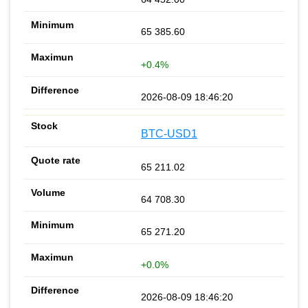
65 385.60
+0.4%
2026-08-09 18:46:20
BTC-USD1
65 211.02
64 708.30
65 271.20
+0.0%
2026-08-09 18:46:20