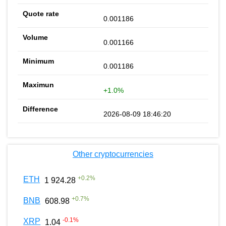
0.001186
0.001166
0.001186
+1.0%
2026-08-09 18:46:20
Other cryptocurrencies
+
0.2
%
ETH
1 924.28
+
0.7
%
BNB
608.98
-0.1
%
XRP
1.04