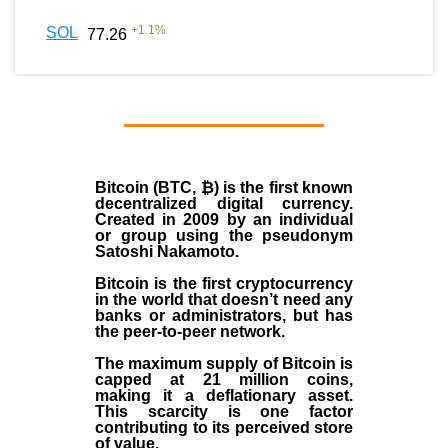
+
1.1
%
SOL
77.26
Bitcoin (BTC, ₿)
is the first known
decentralized digital currency.
Created in
2009
by an individual
or group using the pseudonym
Satoshi Nakamoto
.
Bitcoin is the first cryptocurrency
in the world that doesn’t need any
banks or administrators, but has
the peer-to-peer network.
The maximum supply of Bitcoin is
capped at 21 million coins,
making it a deflationary asset.
This scarcity is one factor
contributing to its perceived store
of value.