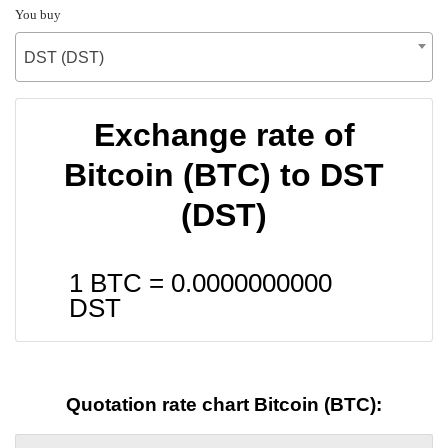
You buy
DST (DST)
Exchange rate of
Bitcoin (BTC) to DST
(DST)
1 BTC =
0.0000000000
DST
Quotation rate chart Bitcoin (BTC):