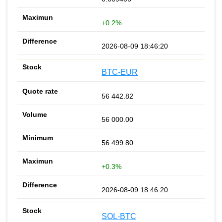
+0.2%
2026-08-09 18:46:20
BTC-EUR
56 442.82
56 000.00
56 499.80
+0.3%
2026-08-09 18:46:20
SOL-BTC