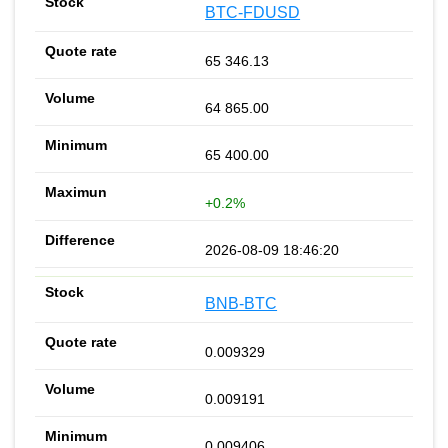
BTC-FDUSD
65 346.13
64 865.00
65 400.00
+0.2%
2026-08-09 18:46:20
BNB-BTC
0.009329
0.009191
0.009406