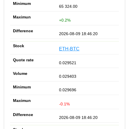
65 324.00
+0.2%
2026-08-09 18:46:20
ETH-BTC
0.029521
0.029403
0.029696
-0.1%
2026-08-09 18:46:20