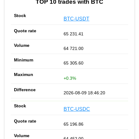
TOP 10 trades with BTC
BTC-USDT
65 231.41
64 721.00
65 305.60
+0.3%
2026-08-09 18:46:20
BTC-USDC
65 196.86
64 452.00