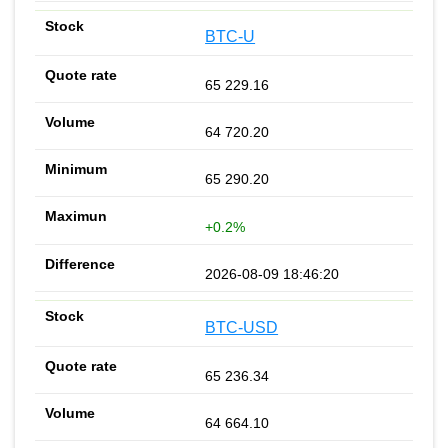
BTC-U
65 229.16
64 720.20
65 290.20
+0.2%
2026-08-09 18:46:20
BTC-USD
65 236.34
64 664.10