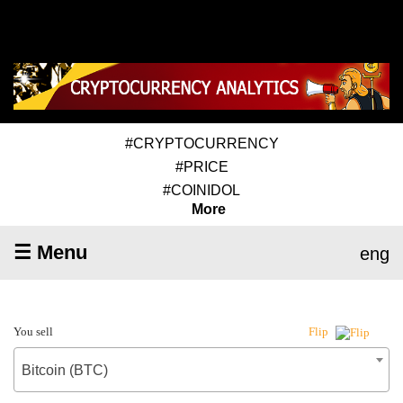
#CRYPTOCURRENCY
#PRICE
#COINIDOL
More
☰ Menu
eng
You sell
Flip
Bitcoin (BTC)