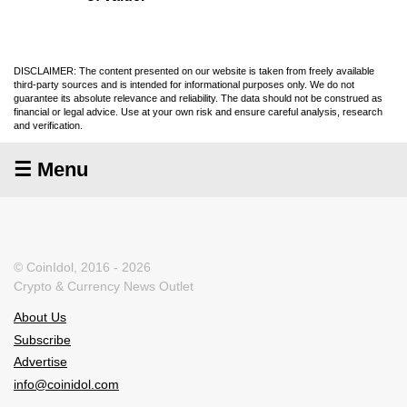
DISCLAIMER: The content presented on our website is taken from freely available
third-party sources and is intended for informational purposes only. We do not
guarantee its absolute relevance and reliability. The data should not be construed as
financial or legal advice. Use at your own risk and ensure careful analysis, research
and verification.
☰ Menu
© CoinIdol, 2016 - 2026
Crypto & Currency News Outlet
About Us
Subscribe
Advertise
info@coinidol.com