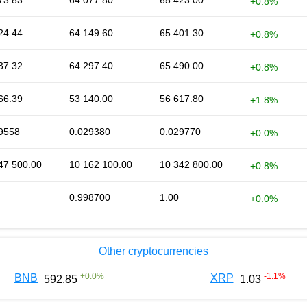
73.83
64 077.80
65 423.00
+0.8%
24.44
64 149.60
65 401.30
+0.8%
37.32
64 297.40
65 490.00
+0.8%
66.39
53 140.00
56 617.80
+1.8%
9558
0.029380
0.029770
+0.0%
47 500.00
10 162 100.00
10 342 800.00
+0.8%
0.998700
1.00
+0.0%
Other cryptocurrencies
+
0.0
%
-1.1
%
BNB
XRP
592.85
1.03