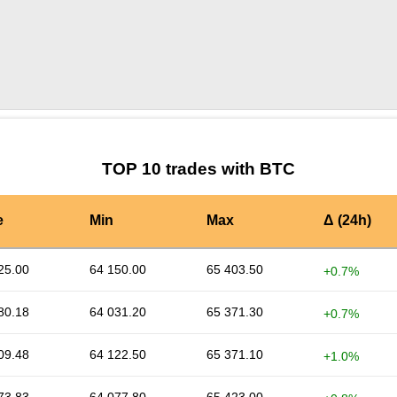
by TradingView
Graph chart for BTCBNC
TOP 10 trades with BTC
e
Min
Max
Δ (24h)
25.00
64 150.00
65 403.50
+0.7%
80.18
64 031.20
65 371.30
+0.7%
09.48
64 122.50
65 371.10
+1.0%