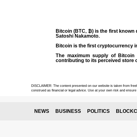
Bitcoin (BTC, ₿)
is the first known
Satoshi Nakamoto
.
Bitcoin is the first cryptocurrency
The maximum supply of Bitcoin is
contributing to its perceived store 
DISCLAIMER: The content presented on our website is taken from freely a
construed as financial or legal advice. Use at your own risk and ensure 
NEWS
BUSINESS
POLITICS
BLOCKC