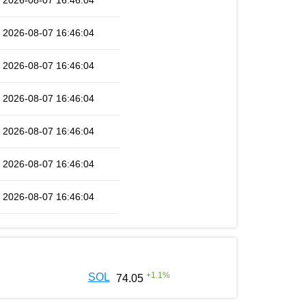
2026-08-07 16:46:04
2026-08-07 16:46:04
2026-08-07 16:46:04
2026-08-07 16:46:04
2026-08-07 16:46:04
2026-08-07 16:46:04
2026-08-07 16:46:04
+
1.1
%
SOL
74.05