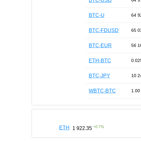
BTC-USD
64 9
BTC-U
64 9
BTC-FDUSD
65 0
BTC-EUR
56 1
ETH-BTC
0.02
BTC-JPY
10 2
WBTC-BTC
1.00
+
0.7
%
ETH
1 922.35