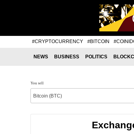
#CRYPTOCURRENCY
#BITCOIN
#COINID
NEWS
BUSINESS
POLITICS
BLOCKC
You sell
Bitcoin (BTC)
Exchange 