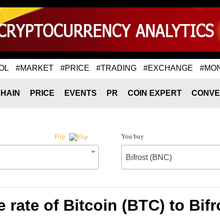
OL
#MARKET
#PRICE
#TRADING
#EXCHANGE
#MO
HAIN
PRICE
EVENTS
PR
COIN EXPERT
CONVE
You buy
Flip
Bifrost (BNC)
rate of Bitcoin (BTC) to Bif