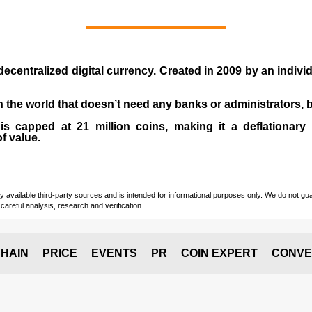
 decentralized digital currency. Created in
2009
by an indiv
 in the world that doesn’t need any banks or administrators,
 capped at 21 million coins, making it a deflationary a
of value.
vailable third-party sources and is intended for informational purposes only. We do not guara
careful analysis, research and verification.
HAIN
PRICE
EVENTS
PR
COIN EXPERT
CONVE