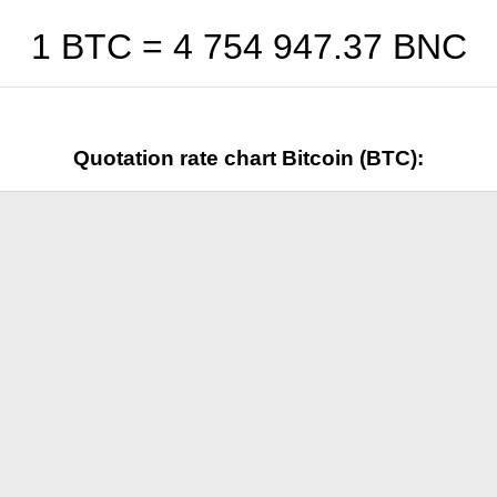
1 BTC =
4 754 947.37
BNC
Quotation rate chart Bitcoin (BTC):