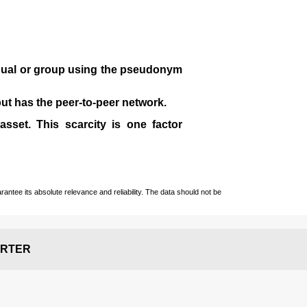
idual or group using the pseudonym
 but has the peer-to-peer network.
sset. This scarcity is one factor
ntee its absolute relevance and reliability. The data should not be
RTER