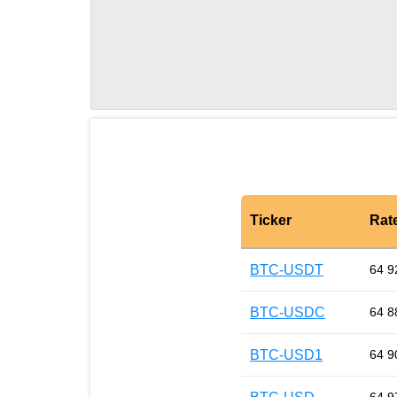
Ticker
Rat
BTC-USDT
64 9
BTC-USDC
64 8
BTC-USD1
64 9