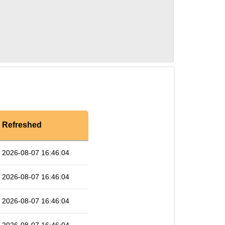
Refreshed
2026-08-07 16:46:04
2026-08-07 16:46:04
2026-08-07 16:46:04