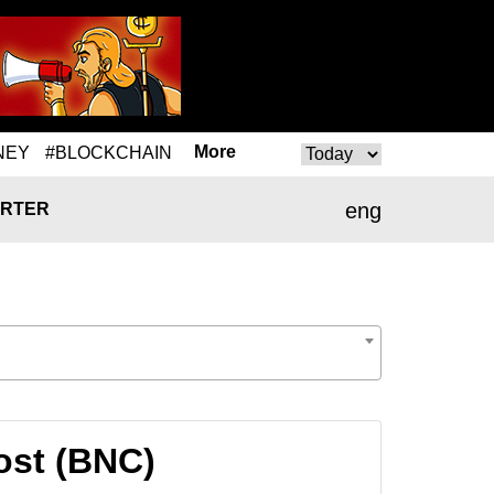
More
NEY
#BLOCKCHAIN
eng
RTER
rost (BNC)