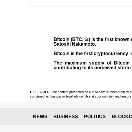
Bitcoin (BTC, ₿)
is the first known
Satoshi Nakamoto
.
Bitcoin is the first cryptocurrency
The maximum supply of Bitcoin is
contributing to its perceived store 
DISCLAIMER: The content presented on our website is taken from freely a
construed as financial or legal advice. Use at your own risk and ensure 
NEWS
BUSINESS
POLITICS
BLOCKC