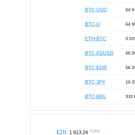
BTC-USD
64 9
BTC-U
64 9
ETH-BTC
0.02
BTC-FDUSD
65 0
BTC-EUR
56 2
BTC-JPY
10 2
BTC-BRL
333 
+
1.8
%
ETH
1 913.24