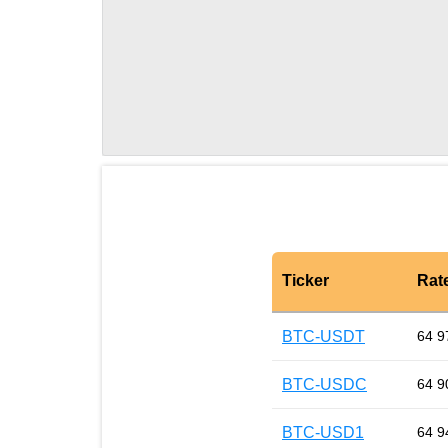
Ticker
Rat
BTC-USDT
64 9
BTC-USDC
64 9
BTC-USD1
64 9