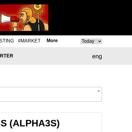
More
STING
#MARKET
eng
RTER
A3S (ALPHA3S)