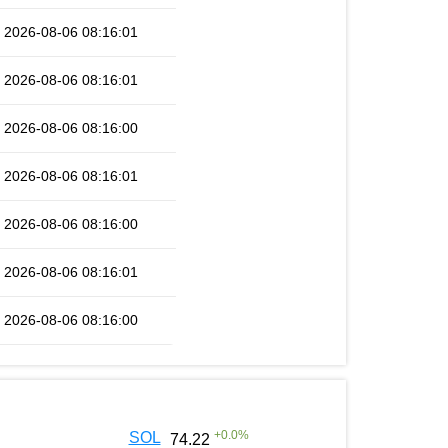
2026-08-06 08:16:01
2026-08-06 08:16:01
2026-08-06 08:16:00
2026-08-06 08:16:01
2026-08-06 08:16:00
2026-08-06 08:16:01
2026-08-06 08:16:00
+
0.0
%
SOL
74.22