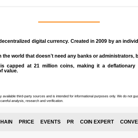
 decentralized digital currency. Created in
2009
by an indiv
 in the world that doesn’t need any banks or administrators,
 capped at 21 million coins, making it a deflationary a
of value.
vailable third-party sources and is intended for informational purposes only. We do not guara
careful analysis, research and verification.
HAIN
PRICE
EVENTS
PR
COIN EXPERT
CONVE