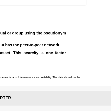
idual or group using the pseudonym
 but has the peer-to-peer network.
sset. This scarcity is one factor
ntee its absolute relevance and reliability. The data should not be
RTER