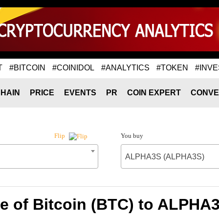
T
#BITCOIN
#COINIDOL
#ANALYTICS
#TOKEN
#INVE
HAIN
PRICE
EVENTS
PR
COIN EXPERT
CONVE
You buy
Flip
ALPHA3S (ALPHA3S)
e of Bitcoin (BTC) to ALPH