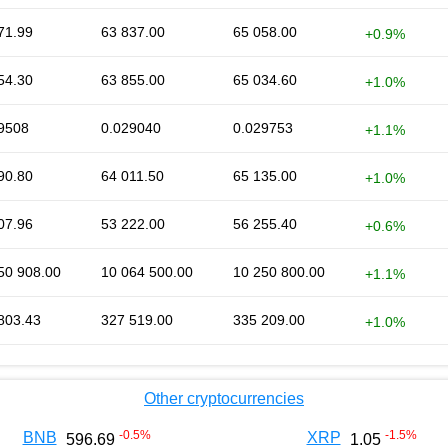
71.99
63 837.00
65 058.00
+0.9%
54.30
63 855.00
65 034.60
+1.0%
9508
0.029040
0.029753
+1.1%
90.80
64 011.50
65 135.00
+1.0%
07.96
53 222.00
56 255.40
+0.6%
50 908.00
10 064 500.00
10 250 800.00
+1.1%
803.43
327 519.00
335 209.00
+1.0%
Other cryptocurrencies
-0.5
%
-1.5
%
BNB
XRP
596.69
1.05