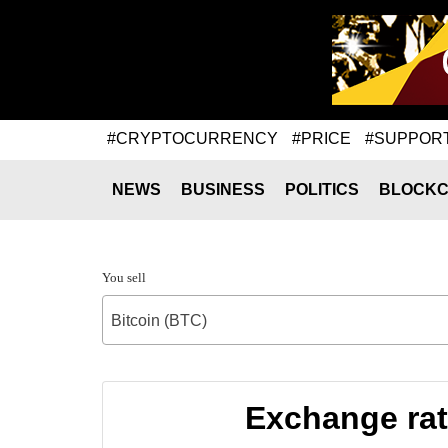
#CRYPTOCURRENCY
#PRICE
#SUPPOR
NEWS
BUSINESS
POLITICS
BLOCKC
You sell
Bitcoin (BTC)
Exchange rat