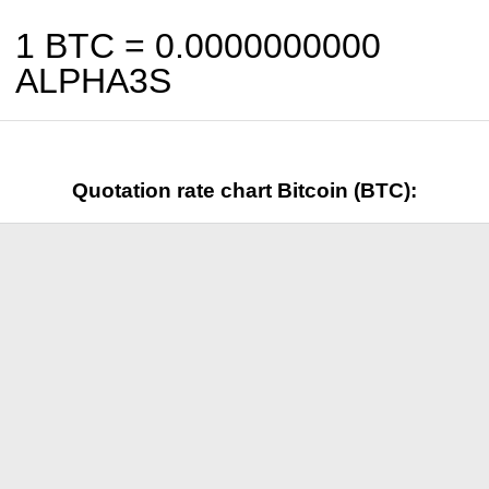
1 BTC =
0.0000000000
ALPHA3S
Quotation rate chart Bitcoin (BTC):