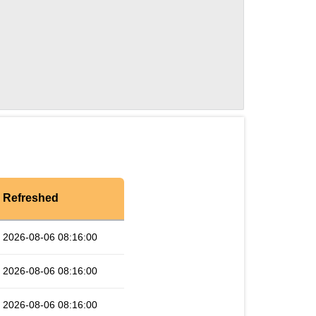
Refreshed
2026-08-06 08:16:00
2026-08-06 08:16:00
2026-08-06 08:16:00