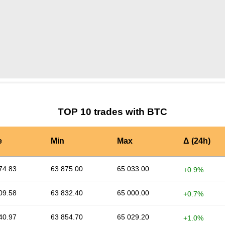
by TradingView
Graph chart for BTCALPHA3S
TOP 10 trades with BTC
e
Min
Max
Δ (24h)
74.83
63 875.00
65 033.00
+0.9%
09.58
63 832.40
65 000.00
+0.7%
40.97
63 854.70
65 029.20
+1.0%