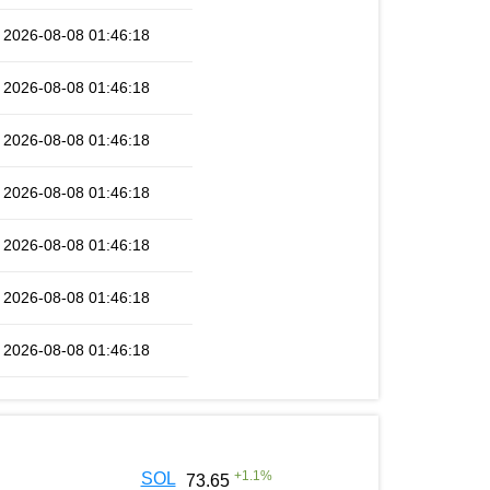
2026-08-08 01:46:18
2026-08-08 01:46:18
2026-08-08 01:46:18
2026-08-08 01:46:18
2026-08-08 01:46:18
2026-08-08 01:46:18
2026-08-08 01:46:18
+
1.1
%
SOL
73.65