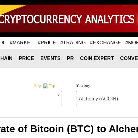
OL
#MARKET
#PRICE
#TRADING
#EXCHANGE
#MO
HAIN
PRICE
EVENTS
PR
COIN EXPERT
CONVE
You buy
Flip
Alchemy (ACOIN)
ate of Bitcoin (BTC) to Alch