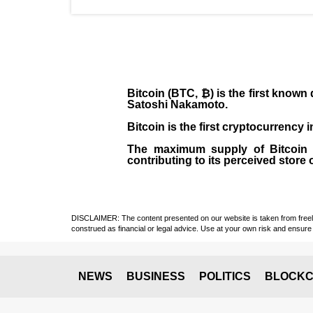
Bitcoin (BTC, ₿)
is the first known
Satoshi Nakamoto
.
Bitcoin is the first cryptocurrency
The maximum supply of Bitcoin is
contributing to its perceived store 
DISCLAIMER: The content presented on our website is taken from freely a
construed as financial or legal advice. Use at your own risk and ensure 
NEWS
BUSINESS
POLITICS
BLOCKC