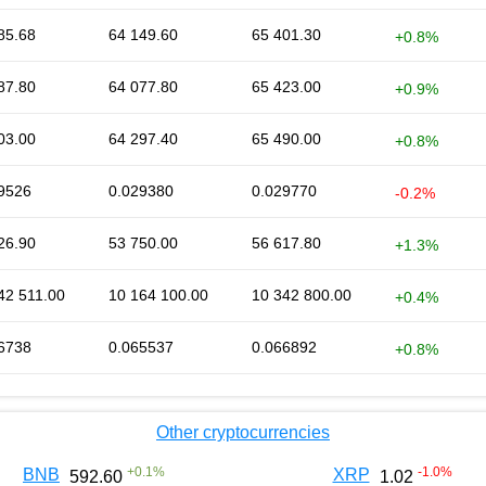
85.68
64 149.60
65 401.30
+0.8%
87.80
64 077.80
65 423.00
+0.9%
03.00
64 297.40
65 490.00
+0.8%
9526
0.029380
0.029770
-0.2%
26.90
53 750.00
56 617.80
+1.3%
42 511.00
10 164 100.00
10 342 800.00
+0.4%
6738
0.065537
0.066892
+0.8%
Other cryptocurrencies
+
0.1
%
-1.0
%
BNB
XRP
592.60
1.02