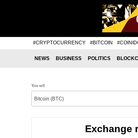
#CRYPTOCURRENCY
#BITCOIN
#COINID
NEWS
BUSINESS
POLITICS
BLOCKC
You sell
Bitcoin (BTC)
Exchange r