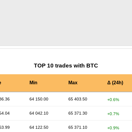
by TradingView
Graph chart for BTCACOIN
TOP 10 trades with BTC
e
Min
Max
Δ (24h)
86.36
64 150.00
65 403.50
+0.6%
54.04
64 042.10
65 371.30
+0.7%
63.99
64 122.50
65 371.10
+0.9%