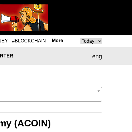
More
NEY
#BLOCKCHAIN
eng
RTER
emy (ACOIN)