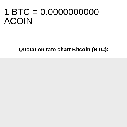
1 BTC =
0.0000000000
ACOIN
Quotation rate chart Bitcoin (BTC):