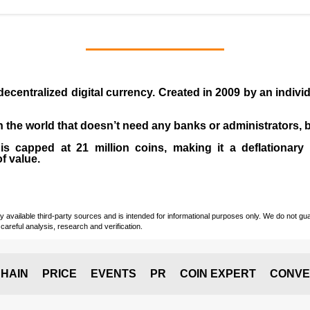
 decentralized digital currency. Created in
2009
by an indiv
 in the world that doesn’t need any banks or administrators,
 capped at 21 million coins, making it a deflationary a
of value.
vailable third-party sources and is intended for informational purposes only. We do not guara
careful analysis, research and verification.
HAIN
PRICE
EVENTS
PR
COIN EXPERT
CONVE