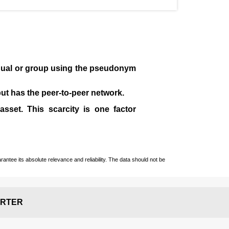
idual or group using the pseudonym
 but has the peer-to-peer network.
sset. This scarcity is one factor
ntee its absolute relevance and reliability. The data should not be
RTER