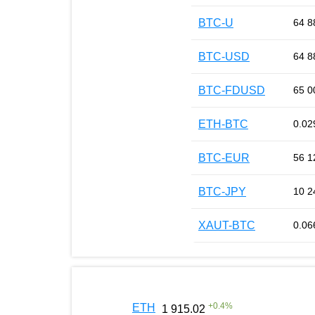
BTC-U
64 8
BTC-USD
64 8
BTC-FDUSD
65 0
ETH-BTC
0.02
BTC-EUR
56 1
BTC-JPY
10 2
XAUT-BTC
0.06
+
0.4
%
ETH
1 915.02