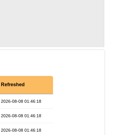
Refreshed
2026-08-08 01:46:18
2026-08-08 01:46:18
2026-08-08 01:46:18