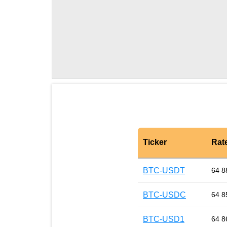
Ticker
Rat
BTC-USDT
64 8
BTC-USDC
64 8
BTC-USD1
64 8