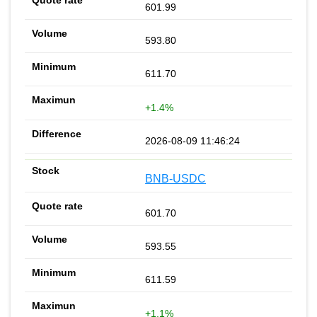
601.99
593.80
611.70
+1.4%
2026-08-09 11:46:24
BNB-USDC
601.70
593.55
611.59
+1.1%