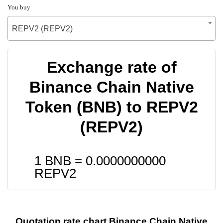
You buy
REPV2 (REPV2)
Exchange rate of
Binance Chain Native
Token (BNB) to REPV2
(REPV2)
1 BNB =
0.0000000000
REPV2
Quotation rate chart Binance Chain Native