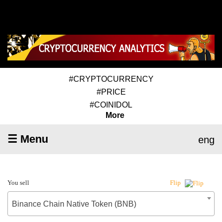
#CRYPTOCURRENCY
#PRICE
#COINIDOL
More
☰ Menu
eng
You sell
Flip
Binance Chain Native Token (BNB)