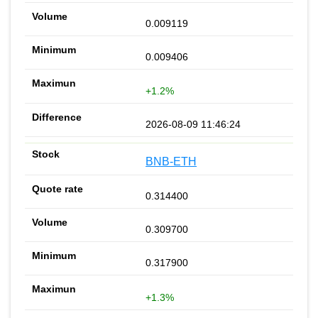
0.009119
0.009406
+1.2%
2026-08-09 11:46:24
BNB-ETH
0.314400
0.309700
0.317900
+1.3%