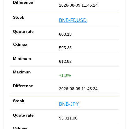
2026-08-09 11:46:24
BNB-FDUSD
603.18
595.35
612.82
+1.3%
2026-08-09 11:46:24
BNB-JPY
95 011.00