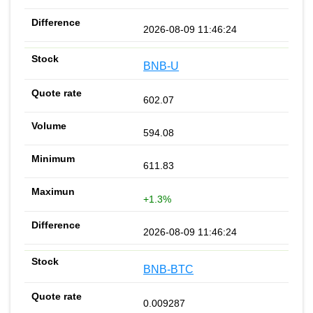
2026-08-09 11:46:24
BNB-U
602.07
594.08
611.83
+1.3%
2026-08-09 11:46:24
BNB-BTC
0.009287