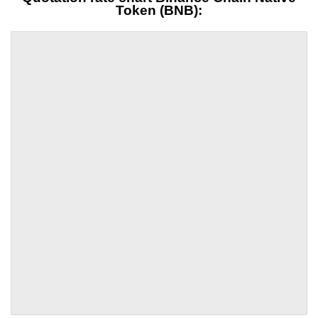
Token (BNB):