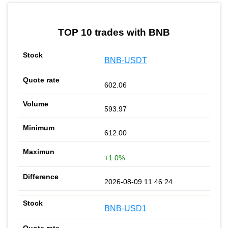
by TradingView
Graph chart for BNBREPV2
TOP 10 trades with BNB
BNB-USDT
602.06
593.97
612.00
+1.0%
2026-08-09 11:46:24
BNB-USD1