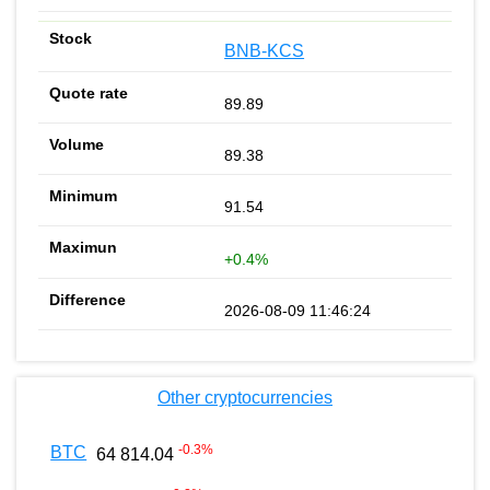
BNB-KCS
89.89
89.38
91.54
+0.4%
2026-08-09 11:46:24
Other cryptocurrencies
-0.3
%
BTC
64 814.04