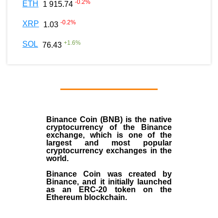
-0.2
%
ETH
1 915.74
-0.2
%
XRP
1.03
+
1.6
%
SOL
76.43
Binance Coin (BNB)
is the
native
cryptocurrency
of the
Binance
exchange
, which is one of the
largest and most popular
cryptocurrency exchanges in the
world.
Binance Coin was created by
Binance, and it initially launched
as an
ERC-20 token
on the
Ethereum blockchain.