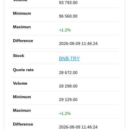
93 793.00
96 560.00
+1.2%
2026-08-09 11:46:24
BNB-TRY
28 672.00
28 298.00
29 129.00
+1.2%
2026-08-09 11:46:24