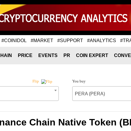
#COINIDOL
#MARKET
#SUPPORT
#ANALYTICS
#TR
HAIN
PRICE
EVENTS
PR
COIN EXPERT
CONVE
You buy
Flip
PERA (PERA)
inance Chain Native Token (