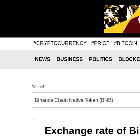
#CRYPTOCURRENCY
#PRICE
#BITCOIN
NEWS
BUSINESS
POLITICS
BLOCKC
You sell
Binance Chain Native Token (BNB)
Exchange rate of B