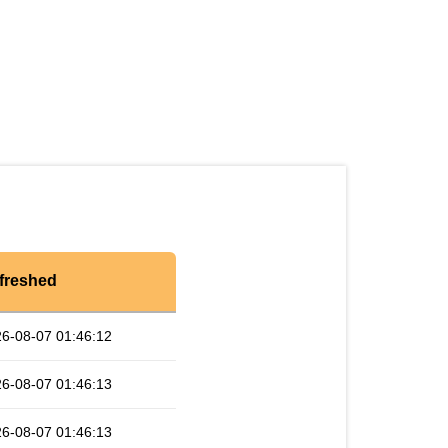
freshed
6-08-07 01:46:12
6-08-07 01:46:13
6-08-07 01:46:13