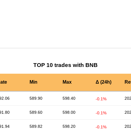
by TradingView
Graph chart for BNBPERA
TOP 10 trades with BNB
ate
Min
Max
Δ (24h)
Re
92.06
589.90
598.40
202
-0.1%
91.80
589.60
598.00
202
-0.1%
91.94
589.82
598.20
202
-0.1%