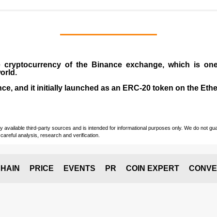
e cryptocurrency
of the
Binance exchange
, which is on
orld.
e, and it initially launched as an
ERC-20 token
on the Eth
vailable third-party sources and is intended for informational purposes only. We do not guara
careful analysis, research and verification.
HAIN
PRICE
EVENTS
PR
COIN EXPERT
CONVE