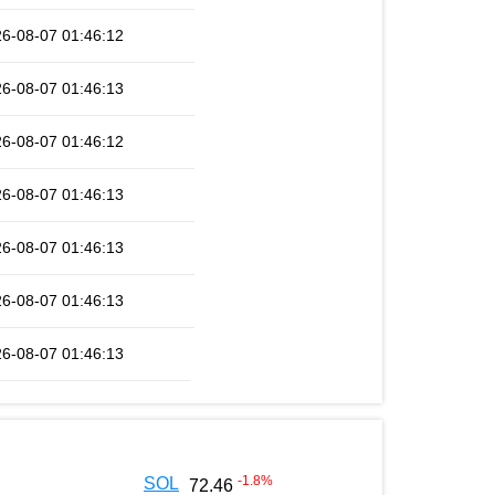
6-08-07 01:46:12
6-08-07 01:46:13
6-08-07 01:46:12
6-08-07 01:46:13
6-08-07 01:46:13
6-08-07 01:46:13
6-08-07 01:46:13
-1.8
%
SOL
72.46