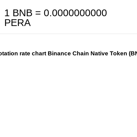
1 BNB =
0.0000000000
PERA
tation rate chart Binance Chain Native Token (B