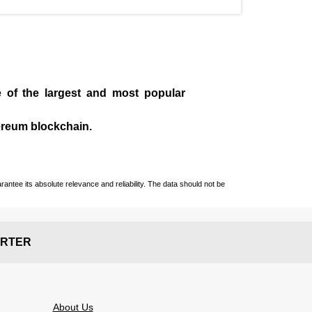
e of the largest and most popular
ereum blockchain.
ntee its absolute relevance and reliability. The data should not be
RTER
About Us