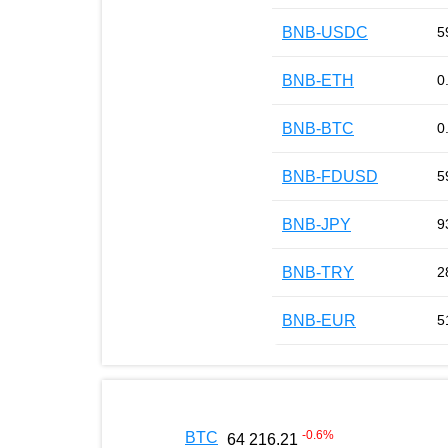
BNB-USDC
5
BNB-ETH
0
BNB-BTC
0
BNB-FDUSD
5
BNB-JPY
9
BNB-TRY
2
BNB-EUR
5
-0.6
%
BTC
64 216.21