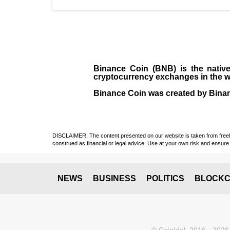
Binance Coin (BNB)
is the
nativ
cryptocurrency exchanges in the w
Binance Coin was created by Binanc
DISCLAIMER: The content presented on our website is taken from freely a
construed as financial or legal advice. Use at your own risk and ensure 
NEWS
BUSINESS
POLITICS
BLOCKC
© CoinIdol, 2016 - 2026