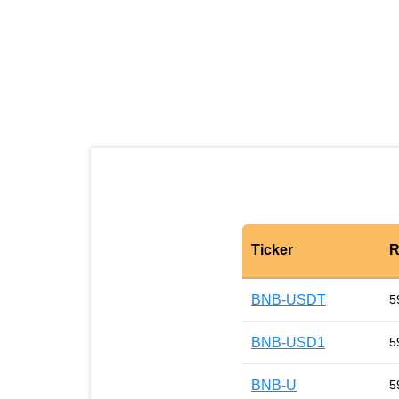
Ticker
R
BNB-USDT
5
BNB-USD1
5
BNB-U
5