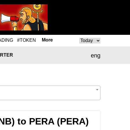
More
ADING
#TOKEN
eng
RTER
BNB) to PERA (PERA)