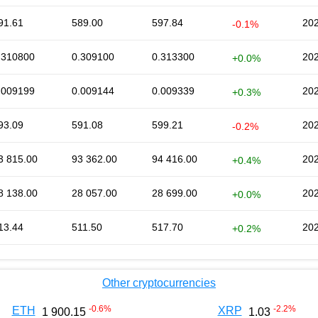
91.61
589.00
597.84
202
-0.1%
.310800
0.309100
0.313300
202
+0.0%
.009199
0.009144
0.009339
202
+0.3%
93.09
591.08
599.21
202
-0.2%
3 815.00
93 362.00
94 416.00
202
+0.4%
8 138.00
28 057.00
28 699.00
202
+0.0%
13.44
511.50
517.70
202
+0.2%
Other cryptocurrencies
-0.6
%
-2.2
%
ETH
XRP
1 900.15
1.03