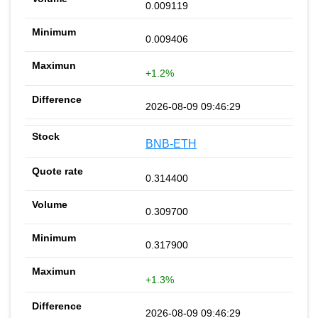
0.009119
0.009406
+1.2%
2026-08-09 09:46:29
BNB-ETH
0.314400
0.309700
0.317900
+1.3%
2026-08-09 09:46:29