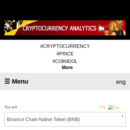
#CRYPTOCURRENCY
#PRICE
#COINIDOL
More
☰ Menu
eng
You sell
Flip
Binance Chain Native Token (BNB)