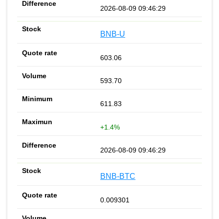
2026-08-09 09:46:29
BNB-U
603.06
593.70
611.83
+1.4%
2026-08-09 09:46:29
BNB-BTC
0.009301