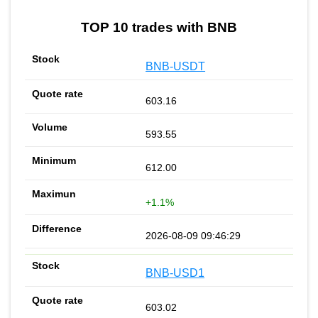
TOP 10 trades with BNB
BNB-USDT
603.16
593.55
612.00
+1.1%
2026-08-09 09:46:29
BNB-USD1
603.02