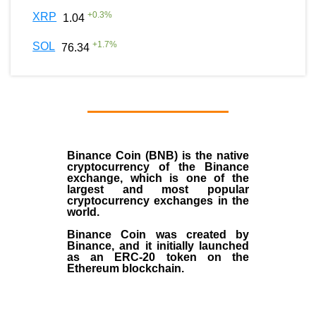
+
0.3
%
XRP
1.04
+
1.7
%
SOL
76.34
Binance Coin (BNB)
is the
native
cryptocurrency
of the
Binance
exchange
, which is one of the
largest and most popular
cryptocurrency exchanges in the
world.
Binance Coin was created by
Binance, and it initially launched
as an
ERC-20 token
on the
Ethereum blockchain.