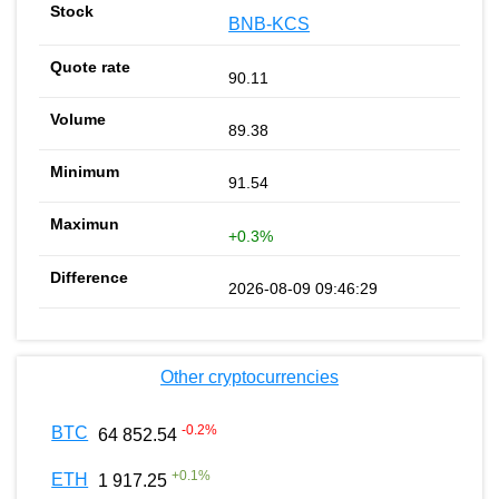
BNB-KCS
90.11
89.38
91.54
+0.3%
2026-08-09 09:46:29
Other cryptocurrencies
-0.2
%
BTC
64 852.54
+
0.1
%
ETH
1 917.25