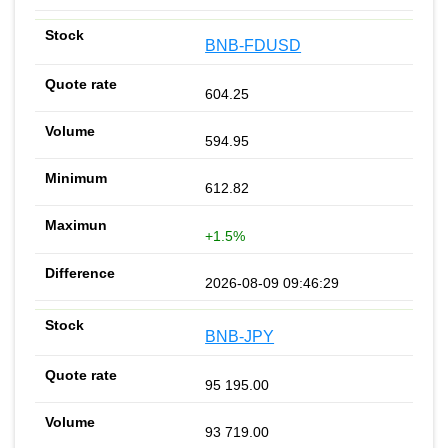
BNB-FDUSD
604.25
594.95
612.82
+1.5%
2026-08-09 09:46:29
BNB-JPY
95 195.00
93 719.00