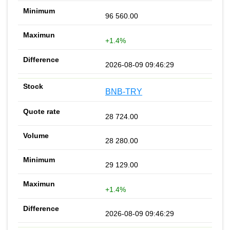
96 560.00
+1.4%
2026-08-09 09:46:29
BNB-TRY
28 724.00
28 280.00
29 129.00
+1.4%
2026-08-09 09:46:29