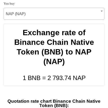
You buy
NAP (NAP)
Exchange rate of
Binance Chain Native
Token (BNB) to NAP
(NAP)
1 BNB =
2 793.74
NAP
Quotation rate chart Binance Chain Native
Token (BNB):