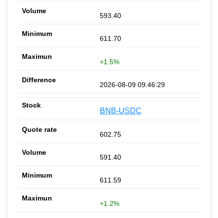
593.40
611.70
+1.5%
2026-08-09 09:46:29
BNB-USDC
602.75
591.40
611.59
+1.2%