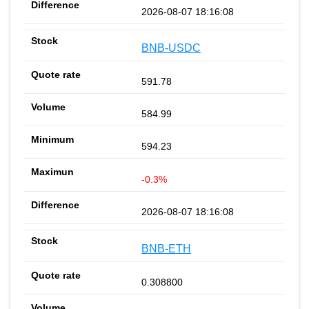
2026-08-07 18:16:08
BNB-USDC
591.78
584.99
594.23
-0.3%
2026-08-07 18:16:08
BNB-ETH
0.308800