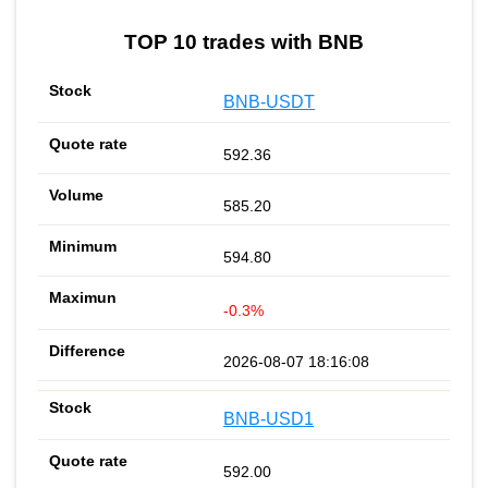
TOP 10 trades with BNB
BNB-USDT
592.36
585.20
594.80
-0.3%
2026-08-07 18:16:08
BNB-USD1
592.00