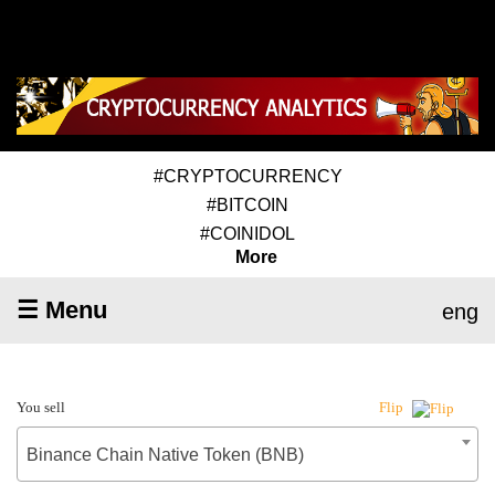
#CRYPTOCURRENCY
#BITCOIN
#COINIDOL
More
☰ Menu
eng
You sell
Flip
Binance Chain Native Token (BNB)