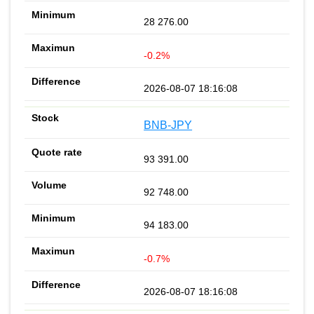
28 276.00
-0.2%
2026-08-07 18:16:08
BNB-JPY
93 391.00
92 748.00
94 183.00
-0.7%
2026-08-07 18:16:08