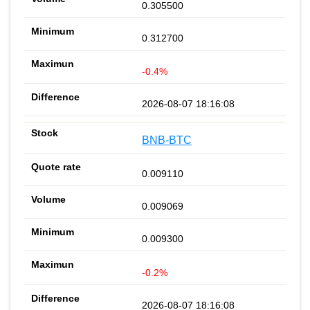
0.305500
0.312700
-0.4%
2026-08-07 18:16:08
BNB-BTC
0.009110
0.009069
0.009300
-0.2%
2026-08-07 18:16:08