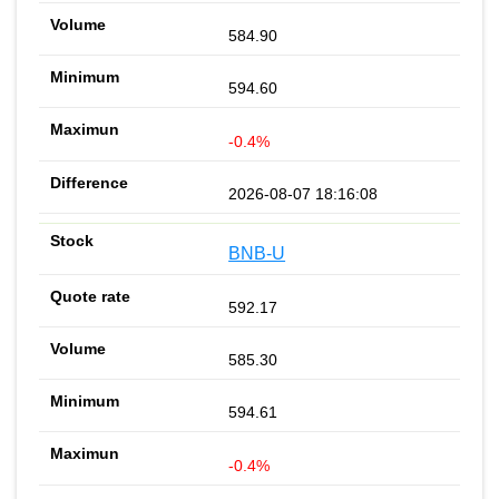
584.90
594.60
-0.4%
2026-08-07 18:16:08
BNB-U
592.17
585.30
594.61
-0.4%