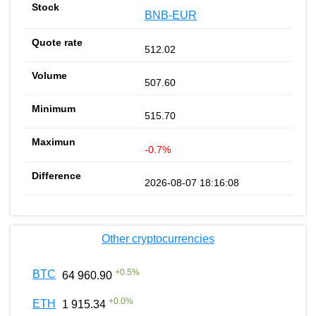
BNB-EUR
512.02
507.60
515.70
-0.7%
2026-08-07 18:16:08
Other cryptocurrencies
+
0.5
%
BTC
64 960.90
+
0.0
%
ETH
1 915.34