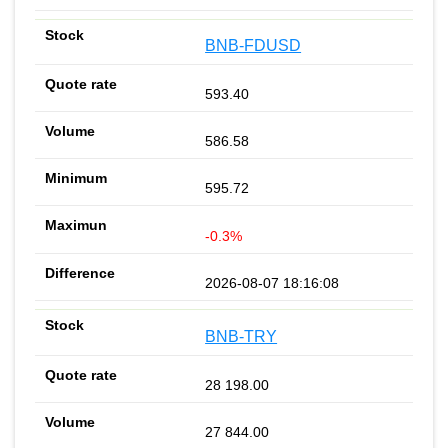
BNB-FDUSD
593.40
586.58
595.72
-0.3%
2026-08-07 18:16:08
BNB-TRY
28 198.00
27 844.00