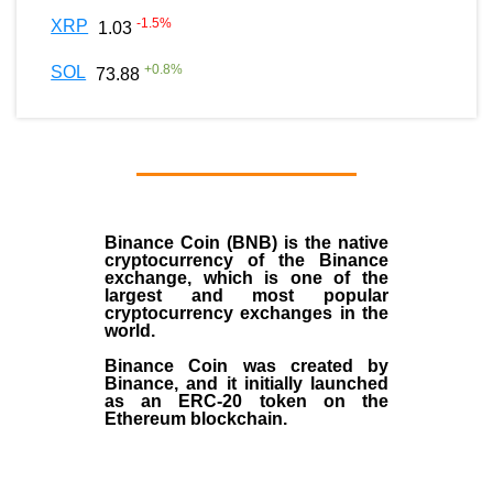
-1.5
%
XRP
1.03
+
0.8
%
SOL
73.88
Binance Coin (BNB)
is the
native
cryptocurrency
of the
Binance
exchange
, which is one of the
largest and most popular
cryptocurrency exchanges in the
world.
Binance Coin was created by
Binance, and it initially launched
as an
ERC-20 token
on the
Ethereum blockchain.