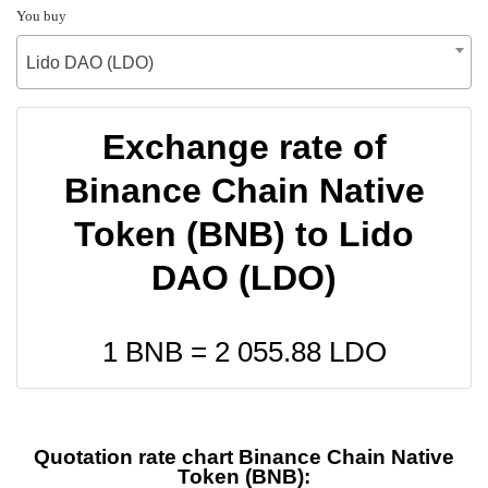
You buy
Lido DAO (LDO)
Exchange rate of
Binance Chain Native
Token (BNB) to Lido
DAO (LDO)
1 BNB =
2 055.88
LDO
Quotation rate chart Binance Chain Native
Token (BNB):