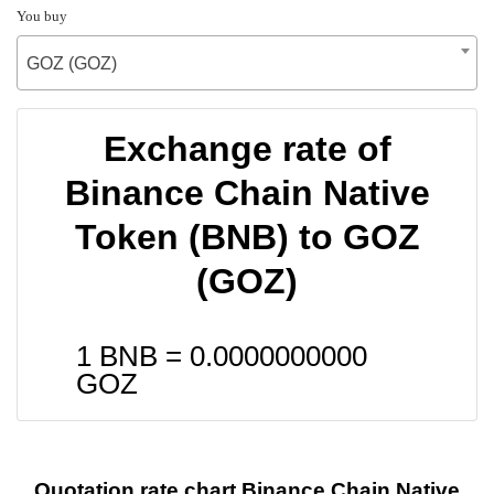
You buy
GOZ (GOZ)
Exchange rate of
Binance Chain Native
Token (BNB) to GOZ
(GOZ)
1 BNB =
0.0000000000
GOZ
Quotation rate chart Binance Chain Native