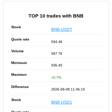
by TradingView
Graph chart for BNBGOZ
TOP 10 trades with BNB
BNB-USDT
594.48
587.78
595.40
+0.7%
2026-08-08 11:46:19
BNB-USD1