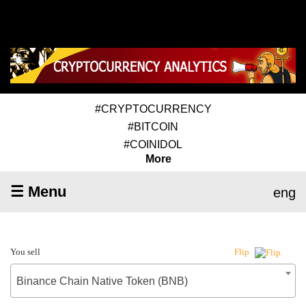
#CRYPTOCURRENCY
#BITCOIN
#COINIDOL
More
☰ Menu
eng
You sell
Flip
Binance Chain Native Token (BNB)