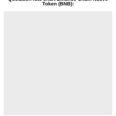
Token (BNB):