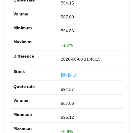
594.15
587.60
594.86
+1.0%
2026-08-08 11:46:19
BNB-U
594.37
587.86
595.12
+0.9%