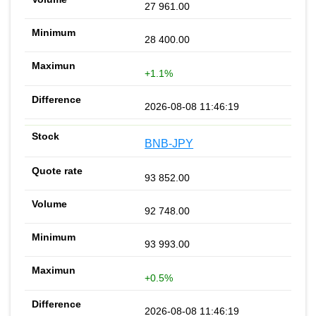
27 961.00
28 400.00
+1.1%
2026-08-08 11:46:19
BNB-JPY
93 852.00
92 748.00
93 993.00
+0.5%
2026-08-08 11:46:19