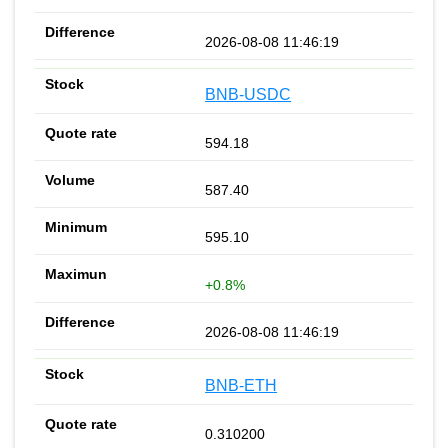
2026-08-08 11:46:19
BNB-USDC
594.18
587.40
595.10
+0.8%
2026-08-08 11:46:19
BNB-ETH
0.310200