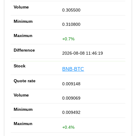
0.305500
0.310800
+0.7%
2026-08-08 11:46:19
BNB-BTC
0.009148
0.009069
0.009492
+0.4%