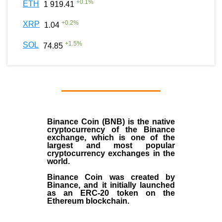
+
0.1
%
ETH
1 919.41
+
0.2
%
XRP
1.04
+
1.5
%
SOL
74.85
Binance Coin (BNB)
is the
native
cryptocurrency
of the
Binance
exchange
, which is one of the
largest and most popular
cryptocurrency exchanges in the
world.
Binance Coin was created by
Binance, and it initially launched
as an
ERC-20 token
on the
Ethereum blockchain.