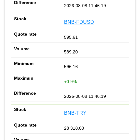
2026-08-08 11:46:19
BNB-FDUSD
595.61
589.20
596.16
+0.9%
2026-08-08 11:46:19
BNB-TRY
28 318.00