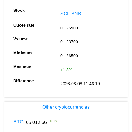
SOL-BNB
0.125900
0.123700
0.126500
+1.3%
2026-08-08 11:46:19
Other cryptocurrencies
+
0.1
%
BTC
65 012.66