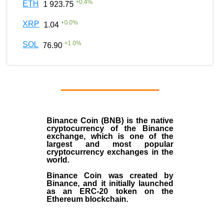
+
0.4
%
ETH
1 923.75
+
0.0
%
XRP
1.04
+
1.0
%
SOL
76.90
Binance Coin (BNB)
is the
native
cryptocurrency
of the
Binance
exchange
, which is one of the
largest and most popular
cryptocurrency exchanges in the
world.
Binance Coin was created by
Binance, and it initially launched
as an
ERC-20 token
on the
Ethereum blockchain.