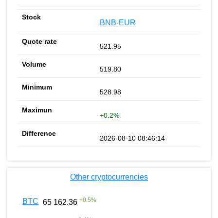
BNB-EUR
521.95
519.80
528.98
+0.2%
2026-08-10 08:46:14
Other cryptocurrencies
+
0.5
%
BTC
65 162.36