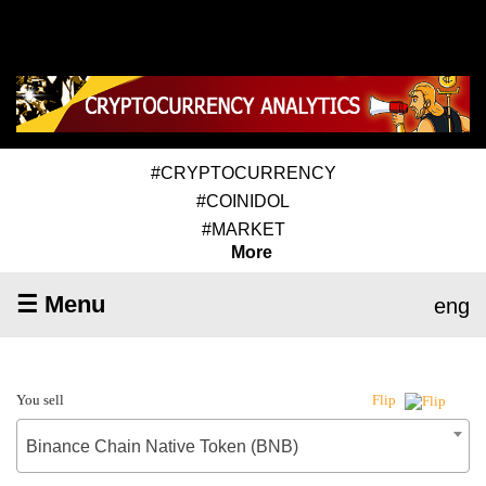
#CRYPTOCURRENCY
#COINIDOL
#MARKET
More
☰ Menu
eng
You sell
Flip
Binance Chain Native Token (BNB)