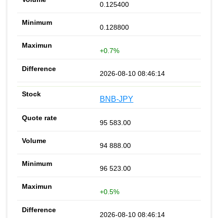
0.125400
0.128800
+0.7%
2026-08-10 08:46:14
BNB-JPY
95 583.00
94 888.00
96 523.00
+0.5%
2026-08-10 08:46:14