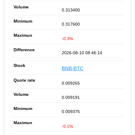
0.313400
0.317600
-0.3%
2026-08-10 08:46:14
BNB-BTC
0.009265
0.009191
0.009375
-0.1%