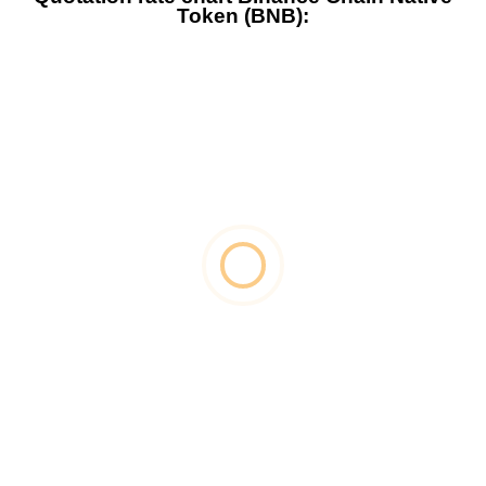
Token (BNB):