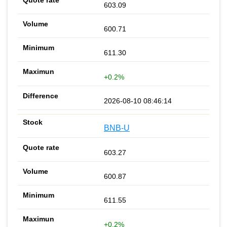
603.09
600.71
611.30
+0.2%
2026-08-10 08:46:14
BNB-U
603.27
600.87
611.55
+0.2%