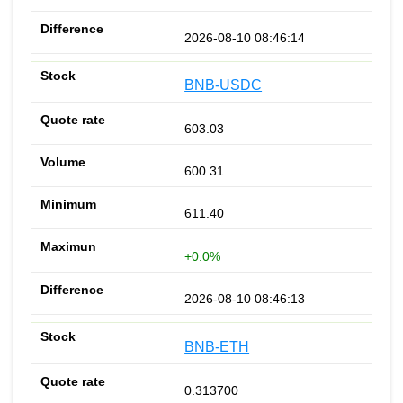
2026-08-10 08:46:14
BNB-USDC
603.03
600.31
611.40
+0.0%
2026-08-10 08:46:13
BNB-ETH
0.313700