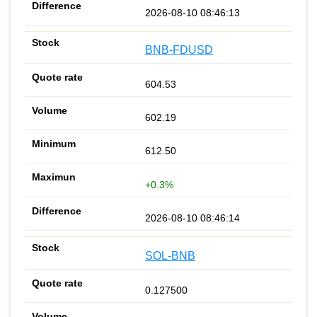
2026-08-10 08:46:13
BNB-FDUSD
604.53
602.19
612.50
+0.3%
2026-08-10 08:46:14
SOL-BNB
0.127500