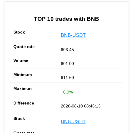
by TradingView
Graph chart for BNBDAPPT
TOP 10 trades with BNB
BNB-USDT
603.45
601.00
611.60
+0.0%
2026-08-10 08:46:13
BNB-USD1