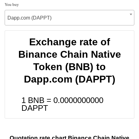
You buy
Dapp.com (DAPPT)
Exchange rate of
Binance Chain Native
Token (BNB) to
Dapp.com (DAPPT)
1 BNB =
0.0000000000
DAPPT
Quotation rate chart Binance Chain Native