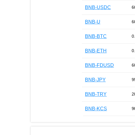
BNB-USDC
6
BNB-U
6
BNB-BTC
0
BNB-ETH
0
BNB-FDUSD
6
BNB-JPY
9
BNB-TRY
2
BNB-KCS
9