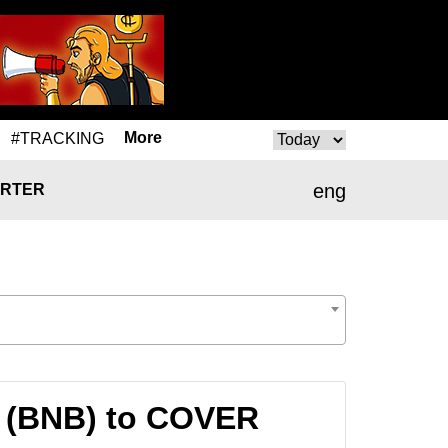
More
#TRACKING
eng
RTER
n (BNB) to COVER