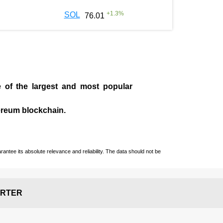
+
1.3
%
SOL
76.01
e of the largest and most popular
ereum blockchain.
ntee its absolute relevance and reliability. The data should not be
RTER