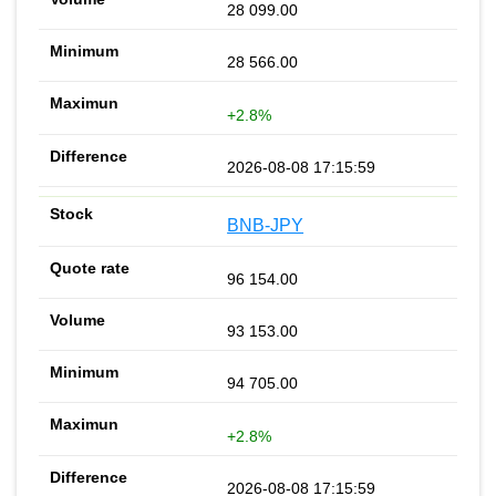
28 099.00
28 566.00
+2.8%
2026-08-08 17:15:59
BNB-JPY
96 154.00
93 153.00
94 705.00
+2.8%
2026-08-08 17:15:59