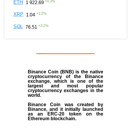
+
0.3
%
ETH
1 922.69
+
1.2
%
XRP
1.04
+
3.2
%
SOL
76.51
Binance Coin (BNB)
is the
native
cryptocurrency
of the
Binance
exchange
, which is one of the
largest and most popular
cryptocurrency exchanges in the
world.
Binance Coin was created by
Binance, and it initially launched
as an
ERC-20 token
on the
Ethereum blockchain.