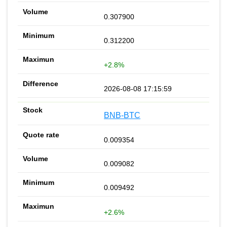
0.307900
0.312200
+2.8%
2026-08-08 17:15:59
BNB-BTC
0.009354
0.009082
0.009492
+2.6%