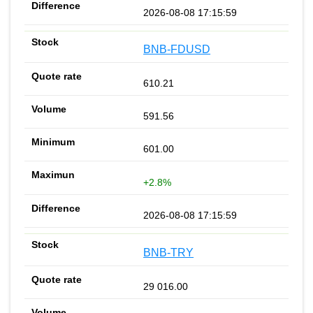
2026-08-08 17:15:59
BNB-FDUSD
610.21
591.56
601.00
+2.8%
2026-08-08 17:15:59
BNB-TRY
29 016.00