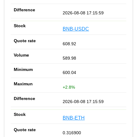
2026-08-08 17:15:59
BNB-USDC
608.92
589.98
600.04
+2.8%
2026-08-08 17:15:59
BNB-ETH
0.316900