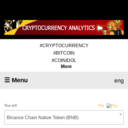
#CRYPTOCURRENCY
#BITCOIN
#COINIDOL
More
☰ Menu
eng
You sell
Flip
Binance Chain Native Token (BNB)