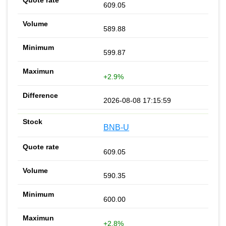
609.05
589.88
599.87
+2.9%
2026-08-08 17:15:59
BNB-U
609.05
590.35
600.00
+2.8%