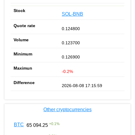
SOL-BNB
0.124800
0.123700
0.126900
-0.2%
2026-08-08 17:15:59
Other cryptocurrencies
+
0.1
%
BTC
65 094.25