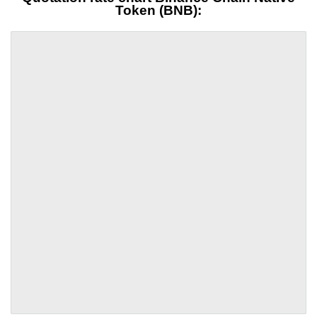
Token (BNB):