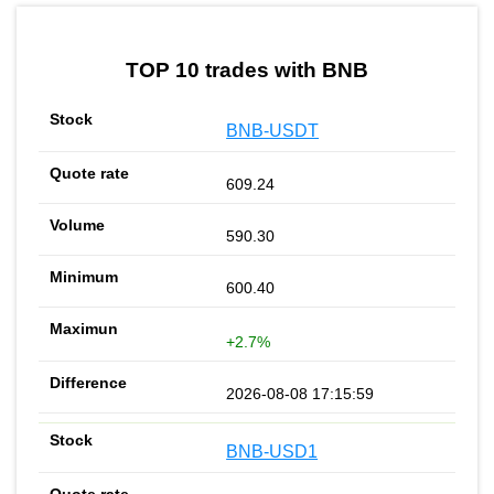
by TradingView
Graph chart for BNBCET
TOP 10 trades with BNB
BNB-USDT
609.24
590.30
600.40
+2.7%
2026-08-08 17:15:59
BNB-USD1