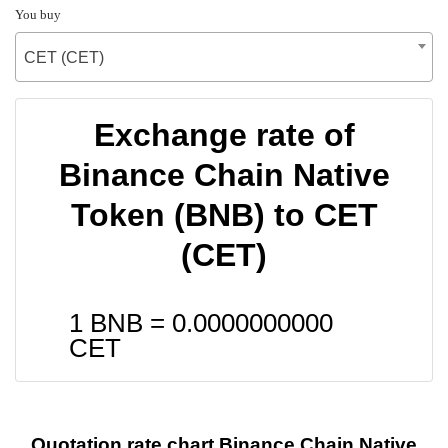
You buy
CET (CET)
Exchange rate of
Binance Chain Native
Token (BNB) to CET
(CET)
1 BNB =
0.0000000000
CET
Quotation rate chart Binance Chain Native