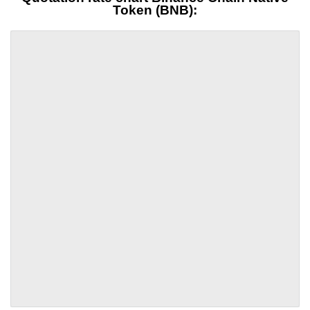
Token (BNB):