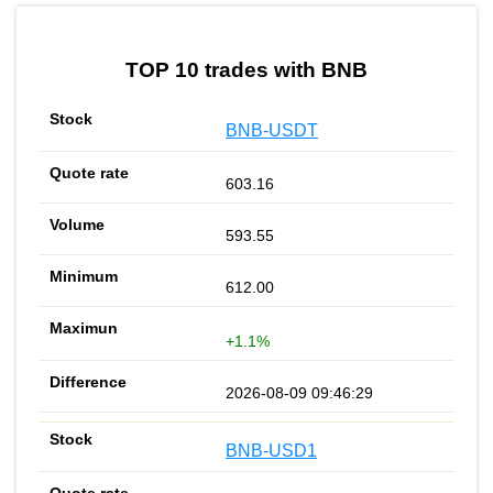
by TradingView
Graph chart for BNBBSCPAD
TOP 10 trades with BNB
BNB-USDT
603.16
593.55
612.00
+1.1%
2026-08-09 09:46:29
BNB-USD1