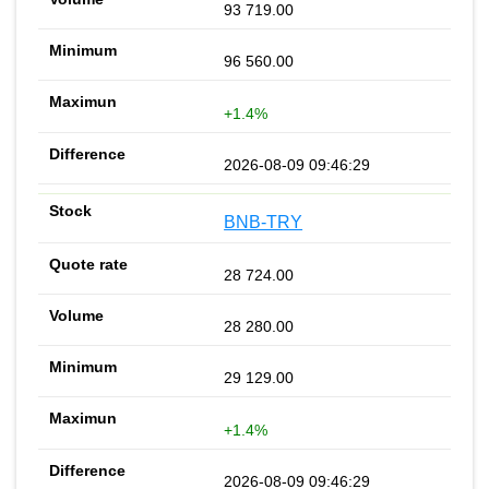
93 719.00
96 560.00
+1.4%
2026-08-09 09:46:29
BNB-TRY
28 724.00
28 280.00
29 129.00
+1.4%
2026-08-09 09:46:29