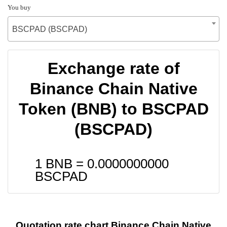
You buy
BSCPAD (BSCPAD)
Exchange rate of
Binance Chain Native
Token (BNB) to BSCPAD
(BSCPAD)
1 BNB =
0.0000000000
BSCPAD
Quotation rate chart Binance Chain Native