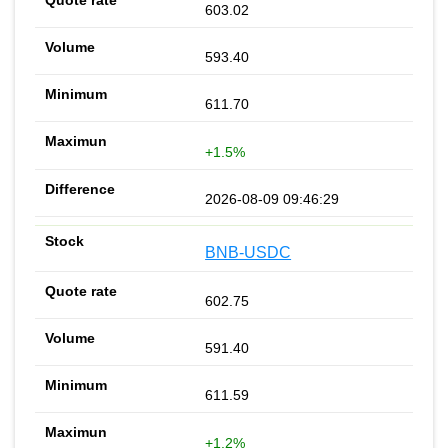
603.02
593.40
611.70
+1.5%
2026-08-09 09:46:29
BNB-USDC
602.75
591.40
611.59
+1.2%