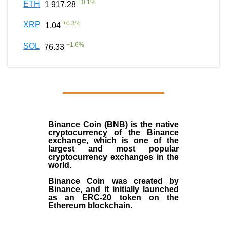
+
0.1
%
ETH
1 917.28
+
0.3
%
XRP
1.04
+
1.6
%
SOL
76.33
Binance Coin (BNB)
is the
native
cryptocurrency
of the
Binance
exchange
, which is one of the
largest and most popular
cryptocurrency exchanges in the
world.
Binance Coin was created by
Binance, and it initially launched
as an
ERC-20 token
on the
Ethereum blockchain.