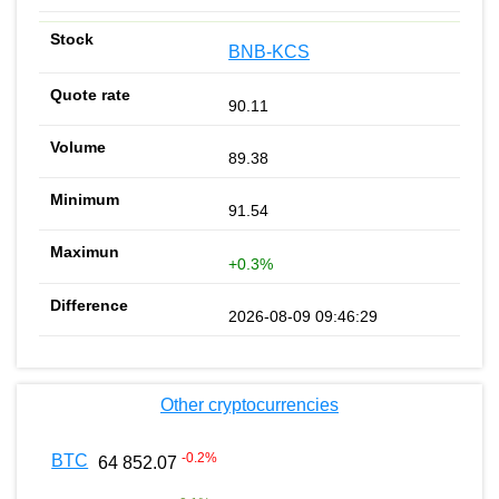
BNB-KCS
90.11
89.38
91.54
+0.3%
2026-08-09 09:46:29
Other cryptocurrencies
-0.2
%
BTC
64 852.07