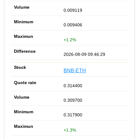
0.009119
0.009406
+1.2%
2026-08-09 09:46:29
BNB-ETH
0.314400
0.309700
0.317900
+1.3%