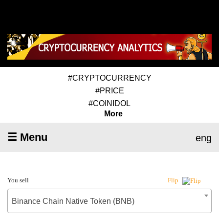
#CRYPTOCURRENCY
#PRICE
#COINIDOL
More
☰ Menu
eng
You sell
Flip
Binance Chain Native Token (BNB)