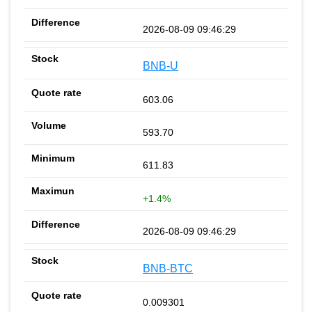
2026-08-09 09:46:29
BNB-U
603.06
593.70
611.83
+1.4%
2026-08-09 09:46:29
BNB-BTC
0.009301