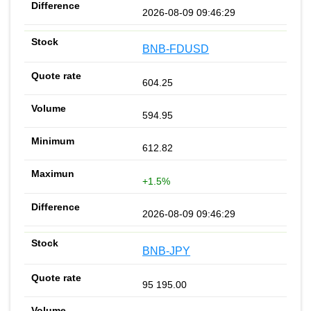
2026-08-09 09:46:29
BNB-FDUSD
604.25
594.95
612.82
+1.5%
2026-08-09 09:46:29
BNB-JPY
95 195.00