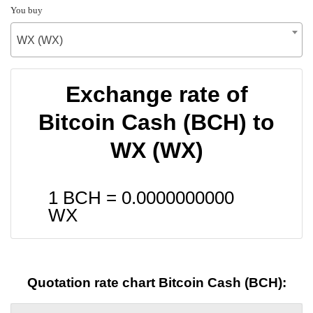
You buy
WX (WX)
Exchange rate of
Bitcoin Cash (BCH) to
WX (WX)
1 BCH =
0.0000000000
WX
Quotation rate chart Bitcoin Cash (BCH):