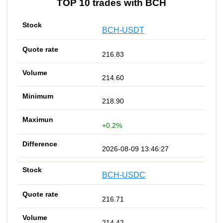
TOP 10 trades with BCH
BCH-USDT
216.83
214.60
218.90
+0.2%
2026-08-09 13:46:27
BCH-USDC
216.71
214.42