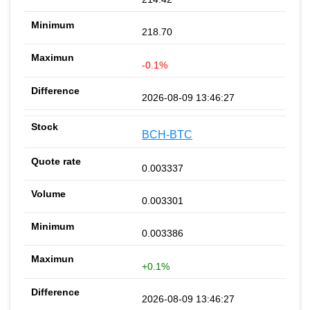
218.70
-0.1%
2026-08-09 13:46:27
BCH-BTC
0.003337
0.003301
0.003386
+0.1%
2026-08-09 13:46:27