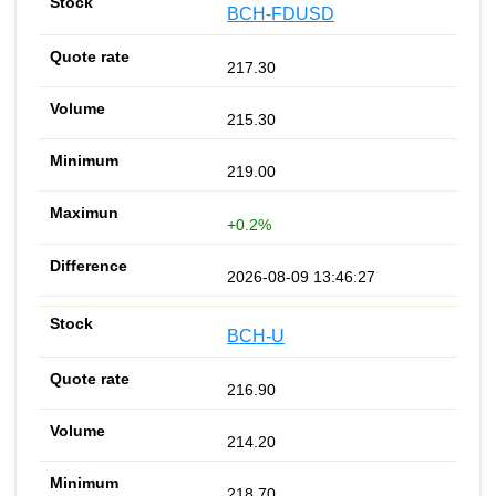
BCH-FDUSD
217.30
215.30
219.00
+0.2%
2026-08-09 13:46:27
BCH-U
216.90
214.20
218.70