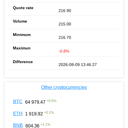
216.90
215.00
216.70
-0.8%
2026-08-09 13:46:27
Other cryptocurrencies
+
0.0
%
BTC
64 979.47
+
0.1
%
ETH
1 919.92
+
1.1
%
BNB
604.36