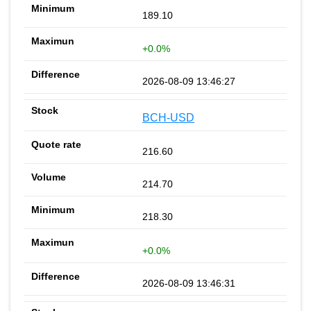
189.10
+0.0%
2026-08-09 13:46:27
BCH-USD
216.60
214.70
218.30
+0.0%
2026-08-09 13:46:31