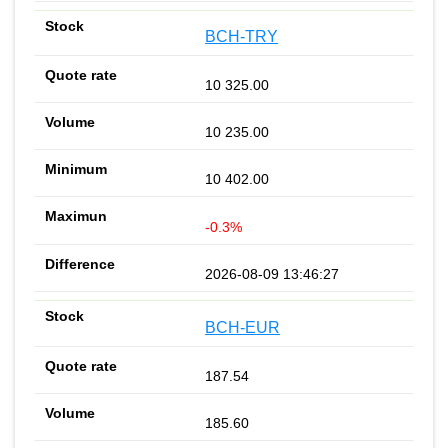
BCH-TRY
10 325.00
10 235.00
10 402.00
-0.3%
2026-08-09 13:46:27
BCH-EUR
187.54
185.60