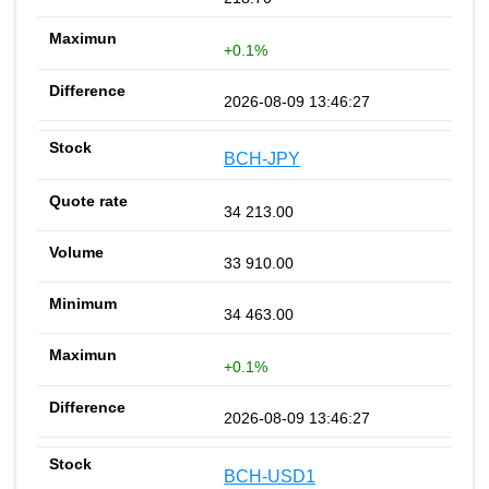
+0.1%
2026-08-09 13:46:27
BCH-JPY
34 213.00
33 910.00
34 463.00
+0.1%
2026-08-09 13:46:27
BCH-USD1