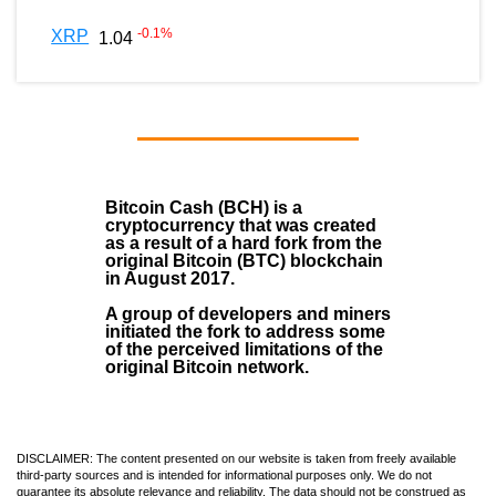
-0.1
%
XRP
1.04
Bitcoin Cash (BCH)
is a
cryptocurrency that was created
as a result of a hard fork from the
original Bitcoin (BTC) blockchain
in August
2017
.
A group of developers and miners
initiated the fork to address some
of the perceived limitations of the
original Bitcoin network.
DISCLAIMER: The content presented on our website is taken from freely available
third-party sources and is intended for informational purposes only. We do not
guarantee its absolute relevance and reliability. The data should not be construed as