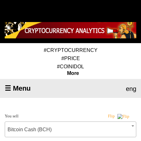
#CRYPTOCURRENCY
#PRICE
#COINIDOL
More
☰ Menu
eng
You sell
Flip
Bitcoin Cash (BCH)