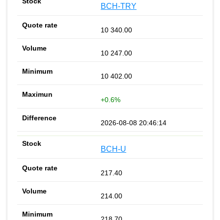
BCH-TRY
10 340.00
10 247.00
10 402.00
+0.6%
2026-08-08 20:46:14
BCH-U
217.40
214.00
218.70