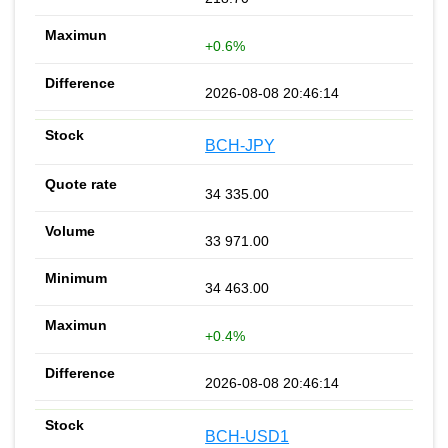
+0.6%
2026-08-08 20:46:14
BCH-JPY
34 335.00
33 971.00
34 463.00
+0.4%
2026-08-08 20:46:14
BCH-USD1