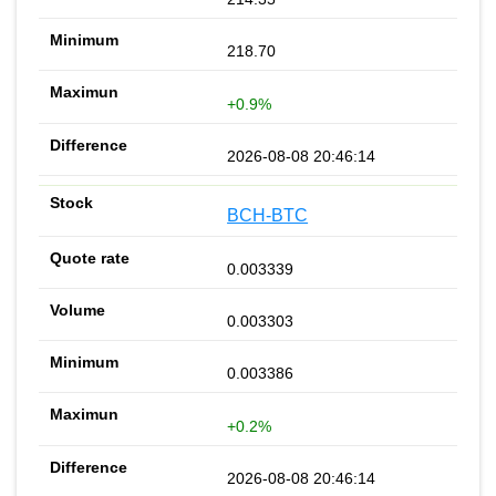
218.70
+0.9%
2026-08-08 20:46:14
BCH-BTC
0.003339
0.003303
0.003386
+0.2%
2026-08-08 20:46:14