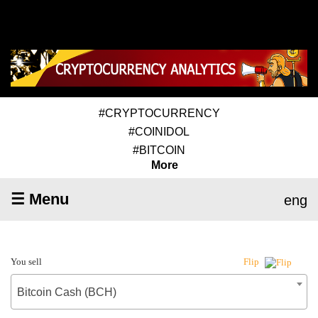
#CRYPTOCURRENCY
#COINIDOL
#BITCOIN
More
☰ Menu
eng
You sell
Flip
Bitcoin Cash (BCH)