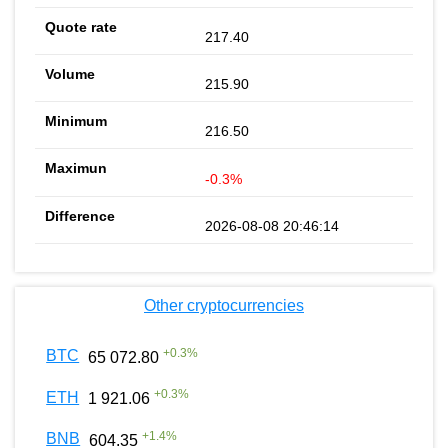
217.40
215.90
216.50
-0.3%
2026-08-08 20:46:14
Other cryptocurrencies
+
0.3
%
BTC
65 072.80
+
0.3
%
ETH
1 921.06
+
1.4
%
BNB
604.35