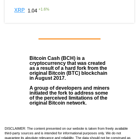
+
1.6
%
XRP
1.04
Bitcoin Cash (BCH)
is a
cryptocurrency that was created
as a result of a hard fork from the
original Bitcoin (BTC) blockchain
in August
2017
.
A group of developers and miners
initiated the fork to address some
of the perceived limitations of the
original Bitcoin network.
DISCLAIMER: The content presented on our website is taken from freely available
third-party sources and is intended for informational purposes only. We do not
guarantee its absolute relevance and reliability. The data should not be construed as