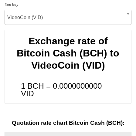
You buy
VideoCoin (VID)
Exchange rate of
Bitcoin Cash (BCH) to
VideoCoin (VID)
1 BCH =
0.0000000000
VID
Quotation rate chart Bitcoin Cash (BCH):