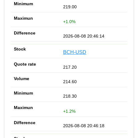
219.00
+1.0%
2026-08-08 20:46:14
BCH-USD
217.20
214.60
218.30
+1.2%
2026-08-08 20:46:18