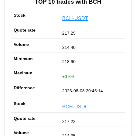
TOP 10 trades with BCH
BCH-USDT
217.29
214.40
218.90
+0.6%
2026-08-08 20:46:14
BCH-USDC
217.22
214.35