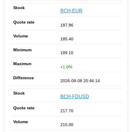
BCH-EUR
187.86
185.40
189.10
+1.0%
2026-08-08 20:46:14
BCH-FDUSD
217.70
215.00